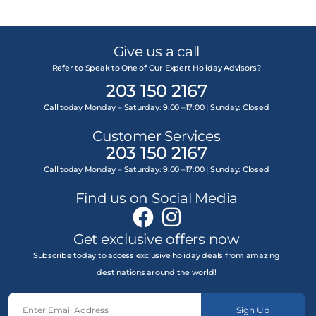
Give us a call
Refer to Speak to One of Our Expert Holiday Advisors?
203 150 2167
Call today Monday – Saturday: 9:00 –17:00 | Sunday: Closed
Customer Services
203 150 2167
Call today Monday – Saturday: 9:00 –17:00 | Sunday: Closed
Find us on Social Media
Get exclusive offers now
Subscribe today to access exclusive holiday deals from amazing
destinations around the world!
Sign Up