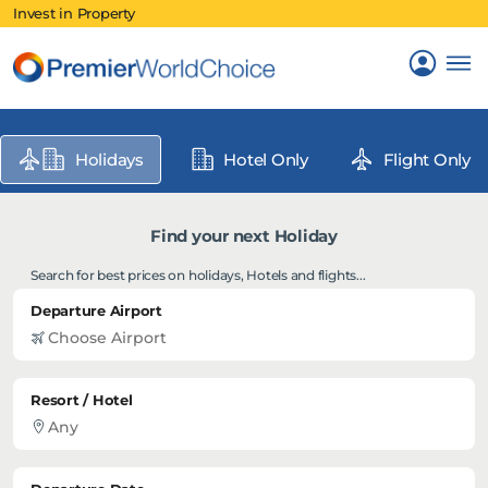
Invest in Property
Holidays
Hotel Only
Flight Only
Find your next Holiday
Search for best prices on holidays, Hotels and flights...
Departure Airport
Resort / Hotel