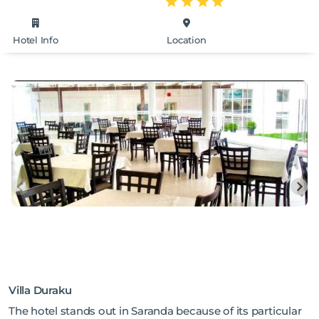
Hotel Info
Location
Villa Duraku
The hotel stands out in Saranda because of its particular