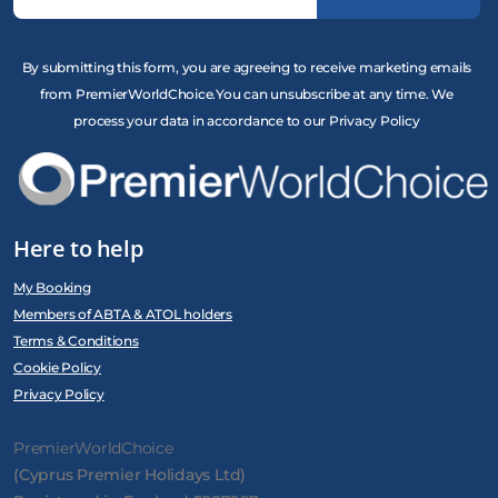
By submitting this form, you are agreeing to receive marketing emails
from PremierWorldChoice.You can unsubscribe at any time. We
process your data in accordance to our Privacy Policy
Here to help
My Booking
Members of ABTA & ATOL holders
Terms & Conditions
Cookie Policy
Privacy Policy
PremierWorldChoice
(Cyprus Premier Holidays Ltd)