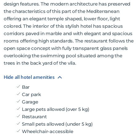
design features. The modern architecture has preserved
the characteristics of this part of the Mediterranean
offering an elegant temple shaped, lower floor, light
colored. The interior of this stylish hotel has spacious
corridors paved in marble and with elegant and spacious
rooms offering high standards. The restaurant follows the
open space concept with fully transparent glass panels
overlooking the swimming pool situated among the
trees in the back yard of the vila.
Hide all hotel amenities
Bar
Car park
Garage
Large pets allowed (over 5 kg)
Restaurant
Small pets allowed (under 5 kg)
Wheelchair-accessible