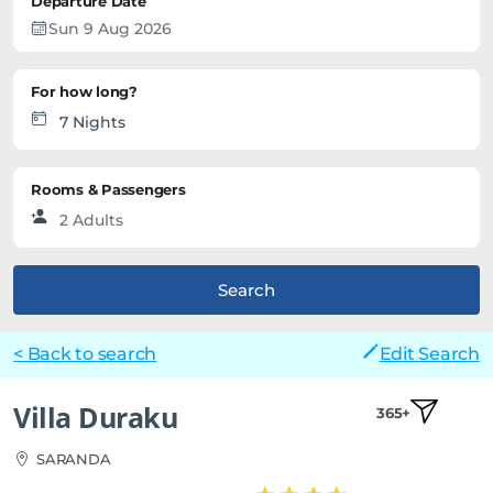
Departure Date
For how long?
Rooms & Passengers
Search
< Back to search
Edit Search
Villa Duraku
365+
SARANDA