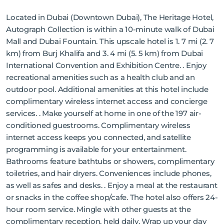
Located in Dubai (Downtown Dubai), The Heritage Hotel,
Autograph Collection is within a 10-minute walk of Dubai
Mall and Dubai Fountain. This upscale hotel is 1. 7 mi (2. 7
km) from Burj Khalifa and 3. 4 mi (5. 5 km) from Dubai
International Convention and Exhibition Centre. . Enjoy
recreational amenities such as a health club and an
outdoor pool. Additional amenities at this hotel include
complimentary wireless internet access and concierge
services. . Make yourself at home in one of the 197 air-
conditioned guestrooms. Complimentary wireless
internet access keeps you connected, and satellite
programming is available for your entertainment.
Bathrooms feature bathtubs or showers, complimentary
toiletries, and hair dryers. Conveniences include phones,
as well as safes and desks. . Enjoy a meal at the restaurant
or snacks in the coffee shop/cafe. The hotel also offers 24-
hour room service. Mingle with other guests at the
complimentary reception, held daily. Wrap up your day