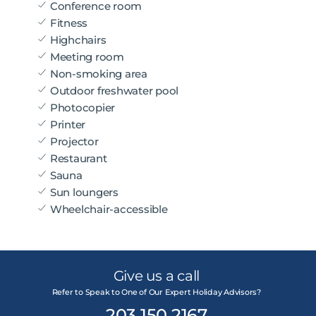
Conference room
Fitness
Highchairs
Meeting room
Non-smoking area
Outdoor freshwater pool
Photocopier
Printer
Projector
Restaurant
Sauna
Sun loungers
Wheelchair-accessible
Give us a call
Refer to Speak to One of Our Expert Holiday Advisors?
203 150 2167