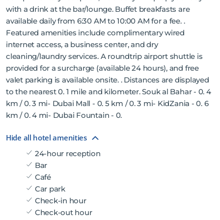
with a drink at the bar/lounge. Buffet breakfasts are
available daily from 6:30 AM to 10:00 AM for a fee. .
Featured amenities include complimentary wired
internet access, a business center, and dry
cleaning/laundry services. A roundtrip airport shuttle is
provided for a surcharge (available 24 hours), and free
valet parking is available onsite. . Distances are displayed
to the nearest 0. 1 mile and kilometer. Souk al Bahar - 0. 4
km / 0. 3 mi- Dubai Mall - 0. 5 km / 0. 3 mi- KidZania - 0. 6
km / 0. 4 mi- Dubai Fountain - 0.
Hide all hotel amenities
24-hour reception
Bar
Café
Car park
Check-in hour
Check-out hour