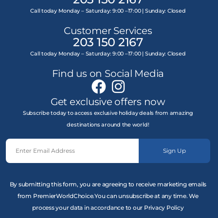
Call today Monday – Saturday: 9:00 –17:00 | Sunday: Closed
Customer Services
203 150 2167
Call today Monday – Saturday: 9:00 –17:00 | Sunday: Closed
Find us on Social Media
Get exclusive offers now
Subscribe today to access exclusive holiday deals from amazing
destinations around the world!
Sign Up
By submitting this form, you are agreeing to receive marketing emails
from PremierWorldChoice.You can unsubscribe at any time. We
process your data in accordance to our Privacy Policy