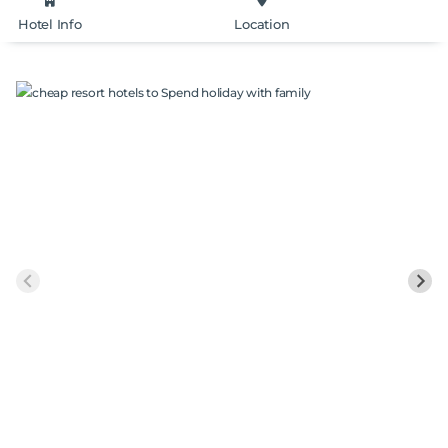
Hotel Info
Location