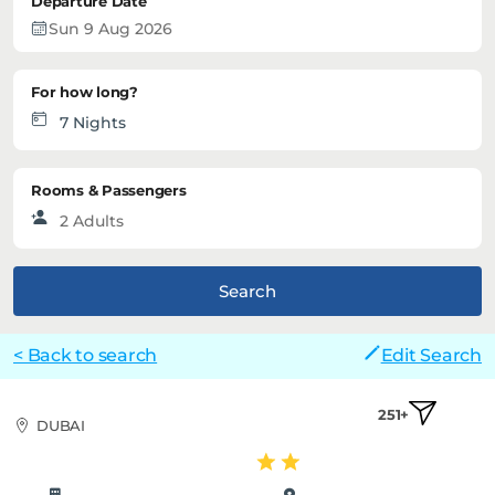
Departure Date
For how long?
Rooms & Passengers
Search
< Back to search
Edit Search
251+
DUBAI