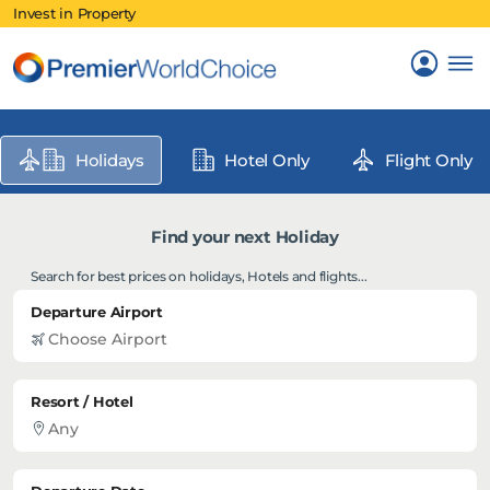
Invest in Property
Holidays
Hotel Only
Flight Only
Find your next Holiday
Search for best prices on holidays, Hotels and flights...
Departure Airport
Resort / Hotel