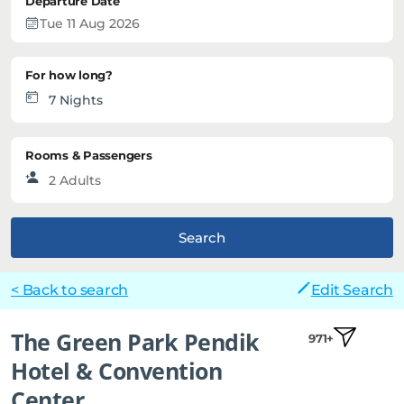
Departure Date
For how long?
Rooms & Passengers
Search
< Back to search
Edit Search
The Green Park Pendik
971+
Hotel & Convention
Center