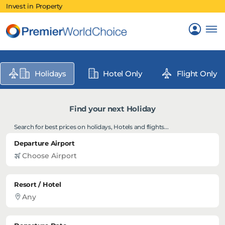
Invest in Property
Holidays
Hotel Only
Flight Only
Find your next Holiday
Search for best prices on holidays, Hotels and flights...
Departure Airport
Resort / Hotel