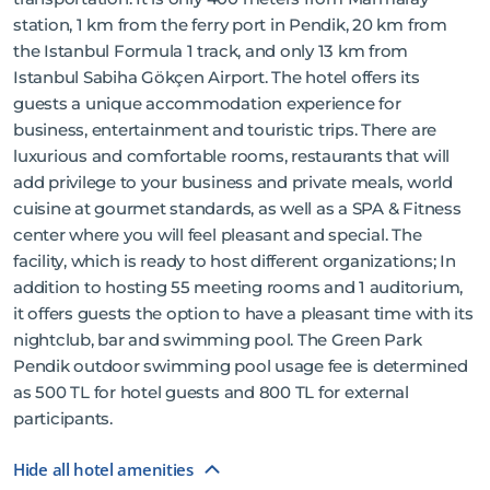
station, 1 km from the ferry port in Pendik, 20 km from
the Istanbul Formula 1 track, and only 13 km from
Istanbul Sabiha Gökçen Airport. The hotel offers its
guests a unique accommodation experience for
business, entertainment and touristic trips. There are
luxurious and comfortable rooms, restaurants that will
add privilege to your business and private meals, world
cuisine at gourmet standards, as well as a SPA & Fitness
center where you will feel pleasant and special. The
facility, which is ready to host different organizations; In
addition to hosting 55 meeting rooms and 1 auditorium,
it offers guests the option to have a pleasant time with its
nightclub, bar and swimming pool. The Green Park
Pendik outdoor swimming pool usage fee is determined
as 500 TL for hotel guests and 800 TL for external
participants.
Hide all hotel amenities