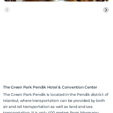
The Green Park Pendik Hotel & Convention Center
The Green Park Pendik is located in the Pendik district of
Istanbul, where transportation can be provided by both
air and rail transportation as well as land and sea
transportation. It is only 400 meters from Marmaray