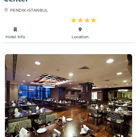
PENDIK-ISTANBUL
Hotel Info
Location