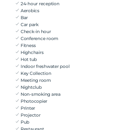
24-hour reception
Aerobics
Bar
Car park
Check-in hour
Conference room
Fitness
Highchairs
Hot tub
Indoor freshwater pool
Key Collection
Meeting room
Nightclub
Non-smoking area
Photocopier
Printer
Projector
Pub
Restaurant