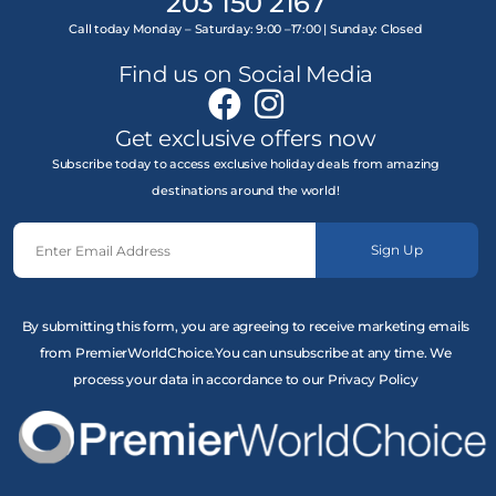
203 150 2167
Call today Monday – Saturday: 9:00 –17:00 | Sunday: Closed
Find us on Social Media
Get exclusive offers now
Subscribe today to access exclusive holiday deals from amazing
destinations around the world!
Sign Up
By submitting this form, you are agreeing to receive marketing emails
from PremierWorldChoice.You can unsubscribe at any time. We
process your data in accordance to our Privacy Policy