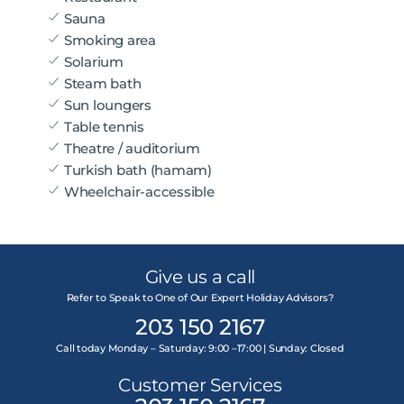
Sauna
Smoking area
Solarium
Steam bath
Sun loungers
Table tennis
Theatre / auditorium
Turkish bath (hamam)
Wheelchair-accessible
Give us a call
Refer to Speak to One of Our Expert Holiday Advisors?
203 150 2167
Call today Monday – Saturday: 9:00 –17:00 | Sunday: Closed
Customer Services