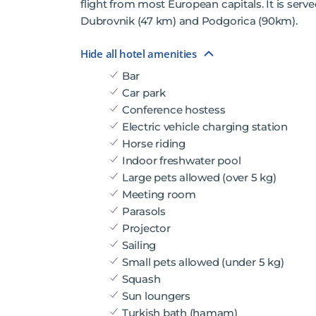
flight from most European capitals. It is served
Dubrovnik (47 km) and Podgorica (90km).
Hide all hotel amenities
Bar
Car park
Conference hostess
Electric vehicle charging station
Horse riding
Indoor freshwater pool
Large pets allowed (over 5 kg)
Meeting room
Parasols
Projector
Sailing
Small pets allowed (under 5 kg)
Squash
Sun loungers
Turkish bath (hamam)