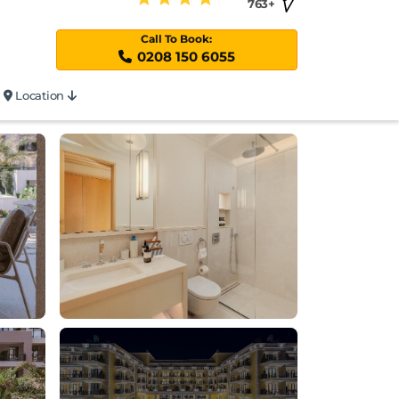
763+
Call To Book:
0208 150 6055
Location