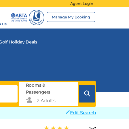
Agent Login
Manage My Booking
h us
Golf Holiday Deals
Rooms &
Passengers
Edit Search