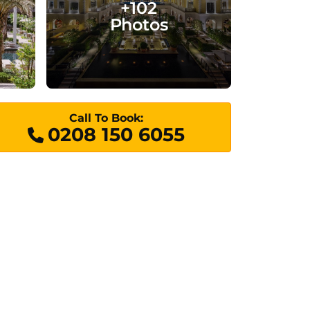
+102
Photos
Call To Book:
0208 150 6055