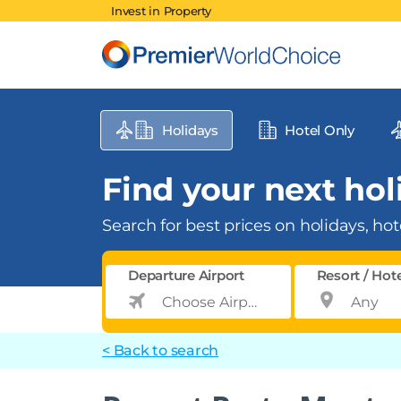
Invest in Property
Holidays
Hotel Only
Find your next holi
Search for best prices on holidays, hote
Departure Airport
Resort / Hot
< Back to search