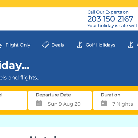
Call Our Experts on
203 150 2167
Your holiday is safe wit
Flight Only
Deals
Golf Holidays
day...
ls and flights...
el
Departure Date
Duration