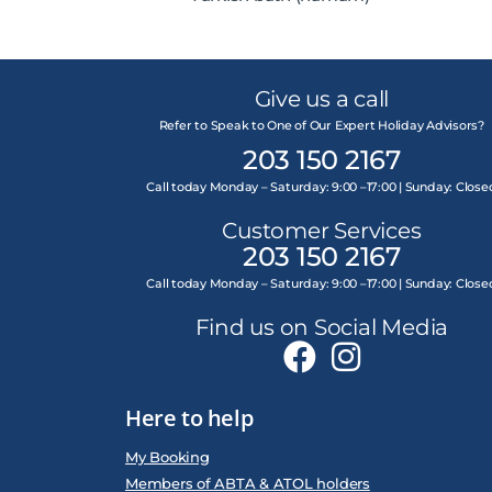
Give us a call
Refer to Speak to One of Our Expert Holiday Advisors?
203 150 2167
Call today Monday – Saturday: 9:00 –17:00 | Sunday: Close
Customer Services
203 150 2167
Call today Monday – Saturday: 9:00 –17:00 | Sunday: Close
Find us on Social Media
Here to help
My Booking
Members of ABTA & ATOL holders