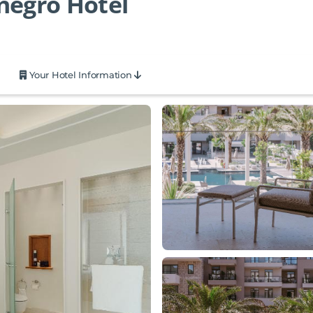
negro Hotel
Your Hotel Information