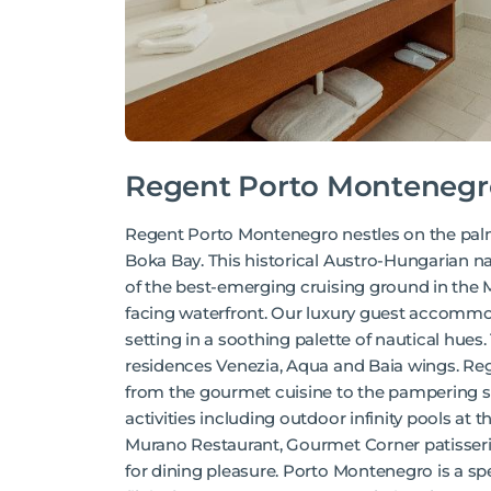
Regent Porto Montenegr
Regent Porto Montenegro nestles on the pal
Boka Bay. This historical Austro-Hungarian n
of the best-emerging cruising ground in the 
facing waterfront. Our luxury guest accommo
setting in a soothing palette of nautical hue
residences Venezia, Aqua and Baia wings. Regen
from the gourmet cuisine to the pampering sp
activities including outdoor infinity pools at
Murano Restaurant, Gourmet Corner patisserie
for dining pleasure. Porto Montenegro is a sp