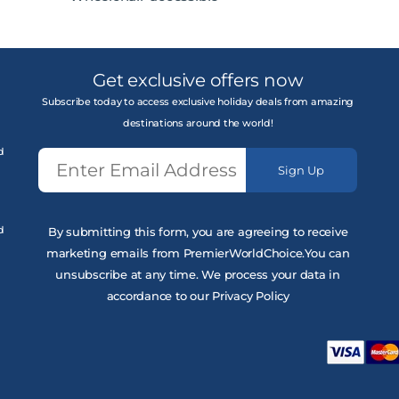
Get exclusive offers now
Subscribe today to access exclusive holiday deals from amazing
destinations around the world!
d
Sign Up
d
By submitting this form, you are agreeing to receive
marketing emails from PremierWorldChoice.You can
unsubscribe at any time. We process your data in
accordance to our Privacy Policy