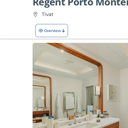
Regent Porto Monte
Tivat
Overview