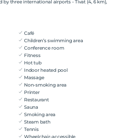
 by three international airports - Tivat (4, 6 km),
Café
Children’s swimming area
Conference room
Fitness
Hot tub
Indoor heated pool
Massage
Non-smoking area
Printer
Restaurant
Sauna
Smoking area
Steam bath
Tennis
Wheelchair-accessible