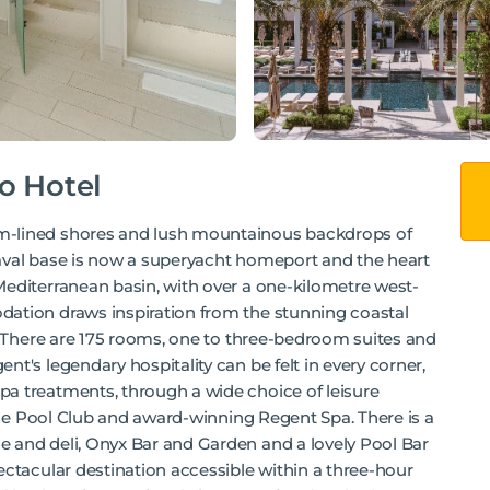
o Hotel
m-lined shores and lush mountainous backdrops of
aval base is now a superyacht homeport and the heart
Mediterranean basin, with over a one-kilometre west-
dation draws inspiration from the stunning coastal
s. There are 175 rooms, one to three-bedroom suites and
t's legendary hospitality can be felt in every corner,
a treatments, through a wide choice of leisure
 the Pool Club and award-winning Regent Spa. There is a
 and deli, Onyx Bar and Garden and a lovely Pool Bar
ectacular destination accessible within a three-hour