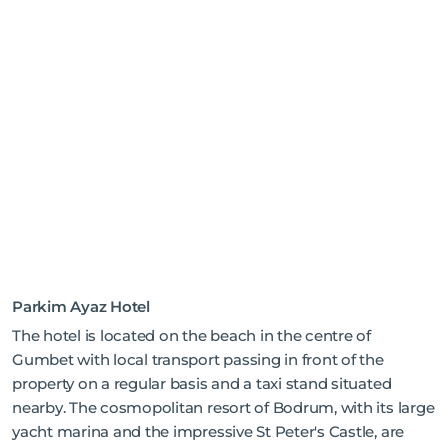
Parkim Ayaz Hotel
The hotel is located on the beach in the centre of
Gumbet with local transport passing in front of the
property on a regular basis and a taxi stand situated
nearby. The cosmopolitan resort of Bodrum, with its large
yacht marina and the impressive St Peter's Castle, are