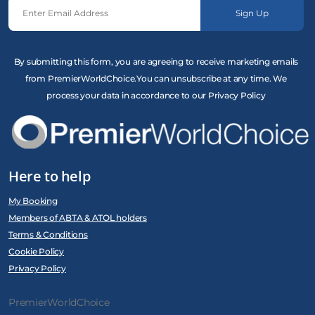
Sign Up
By submitting this form, you are agreeing to receive marketing emails
from PremierWorldChoice.You can unsubscribe at any time. We
process your data in accordance to our Privacy Policy
Here to help
My Booking
Members of ABTA & ATOL holders
Terms & Conditions
Cookie Policy
Privacy Policy
PremierWorldChoice