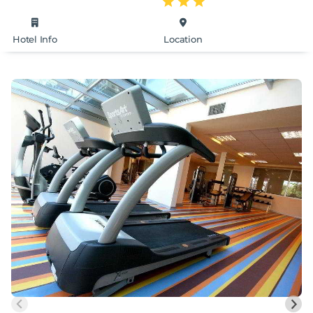
Hotel Info
Location