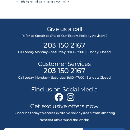
Wheelchair-accessible
Give us a call
Refer to Speak to One of Our Expert Holiday Advisors?
203 150 2167
Call today Monday – Saturday: 9:00 –17:00 | Sunday: Closed
Customer Services
203 150 2167
Call today Monday – Saturday: 9:00 –17:00 | Sunday: Closed
Find us on Social Media
Get exclusive offers now
Subscribe today to access exclusive holiday deals from amazing
destinations around the world!