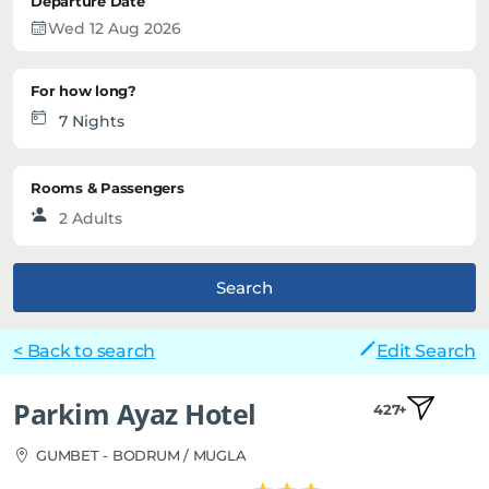
Departure Date
For how long?
Rooms & Passengers
Search
< Back to search
Edit Search
Parkim Ayaz Hotel
427+
GUMBET - BODRUM / MUGLA