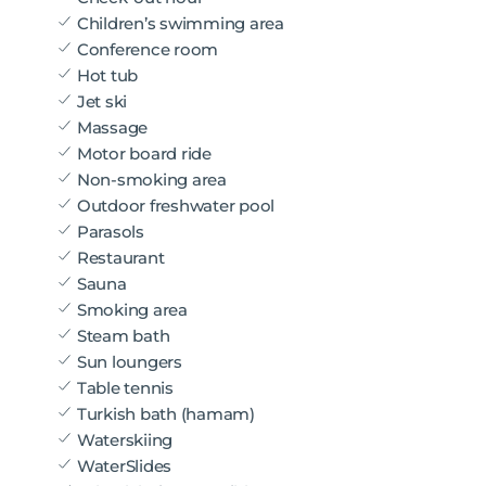
Children’s swimming area
Conference room
Hot tub
Jet ski
Massage
Motor board ride
Non-smoking area
Outdoor freshwater pool
Parasols
Restaurant
Sauna
Smoking area
Steam bath
Sun loungers
Table tennis
Turkish bath (hamam)
Waterskiing
WaterSlides