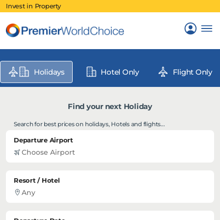
Invest in Property
Holidays
Hotel Only
Flight Only
Find your next Holiday
Search for best prices on holidays, Hotels and flights...
Departure Airport
Resort / Hotel