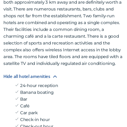
both approximately 3 km away and are definitely worth a
visit. There are numerous restaurants, bars, clubs and
shops not far from the establishment. Two family-run
hotels are combined and operating as a single complex.
Their facilities include a common dining room, a
charming café and a la carte restaurant. There is a good
selection of sports and recreation activities and the
complex also offers wireless Internet access in the lobby
area. The rooms have tiled floors and are equipped with a
satellite TV and individually regulated air conditioning.
Hide all hotel amenities
24-hour reception
Banana boating
Bar
Café
Car park
Check-in hour
Check-out hour