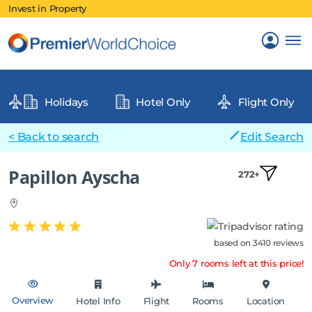
Invest in Property
Holidays
Hotel Only
Flight Only
< Back to search
Edit Search
Papillon Ayscha
272+
based on 3410 reviews
Only 7 rooms left at this price!
Overview
Hotel Info
Flight
Rooms
Location