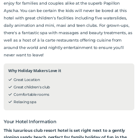
enjoy for families and couples alike at the superb Papillon
Ayscha. You can be certain the kids will never be bored at this
hotel with great children's facilities including five waterslides,
daily animation and mini, maxi and teen clubs. For grown-ups,
there's a fantastic spa with massages and beauty treatments, as
well as a host of à la carte restaurants offering cuisine from
around the world and nightly entertainment to ensure you'll
never want to leave!
Why Holiday Makers Love it
Great Location
Great children's club
Comfortable rooms
Relaxing spa
Your Hotel Information
This luxurious club resort hotel is set right next to a gently
sloping sandy beach, perfect for family holiday of fun in the