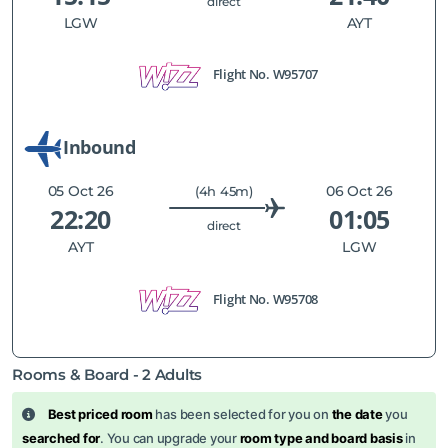
direct
LGW
AYT
Flight No.
W95707
Inbound
05 Oct 26
06 Oct 26
(4h 45m)
22:20
01:05
direct
AYT
LGW
Flight No.
W95708
Rooms & Board -
2
Adults
Best priced room
has been selected for you on
the date
you
searched for
. You can upgrade your
room type and board basis
in