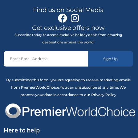
Find us on Social Media
Get exclusive offers now
Subscribe today to access exclusive holiday deals from amazing
destinations around the world!
Sign Up
By submitting this form, you are agreeing to receive marketing emails
from PremierWorldChoice.You can unsubscribe at any time. We
process your data in accordance to our Privacy Policy
Here to help