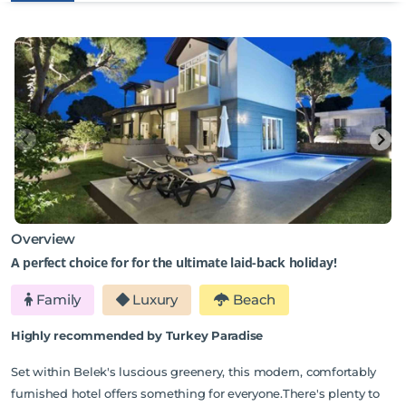
Overview
A perfect choice for for the ultimate laid-back holiday!
Family
Luxury
Beach
Highly recommended by Turkey Paradise
Set within Belek's luscious greenery, this modern, comfortably
furnished hotel offers something for everyone.There's plenty to