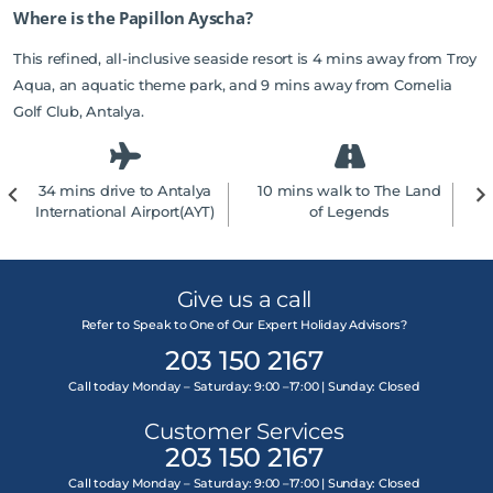
Where is the Papillon Ayscha?
This refined, all-inclusive seaside resort is 4 mins away from Troy
Aqua, an aquatic theme park, and 9 mins away from Cornelia
Golf Club, Antalya.
34 mins drive to Antalya
10 mins walk to The Land
1
International Airport(AYT)
of Legends
Give us a call
Refer to Speak to One of Our Expert Holiday Advisors?
203 150 2167
Call today Monday – Saturday: 9:00 –17:00 | Sunday: Closed
Customer Services
203 150 2167
Call today Monday – Saturday: 9:00 –17:00 | Sunday: Closed