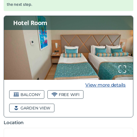
the next step.
Hotel Room
View more details
BALCONY
FREE WIFI
GARDEN VIEW
Location