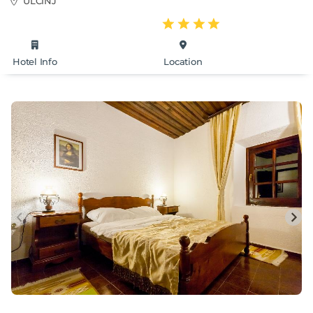
ULCINJ
Hotel Info
Location