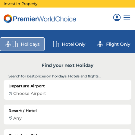
Invest in Property
Holidays
Hotel Only
Flight Only
Find your next Holiday
Search for best prices on holidays, Hotels and flights...
Departure Airport
Resort / Hotel