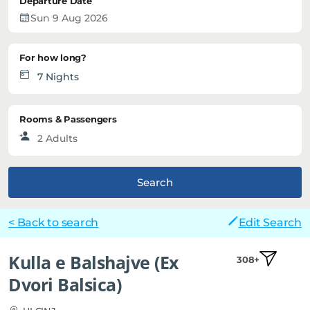
Departure Date
For how long?
Rooms & Passengers
Search
< Back to search
Edit Search
Kulla e Balshajve (Ex
308+
Dvori Balsica)