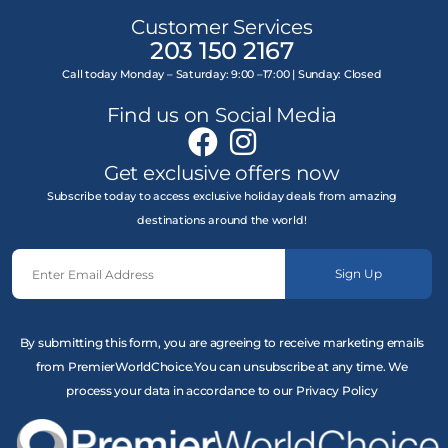
Customer Services
203 150 2167
Call today Monday – Saturday: 9:00 –17:00 | Sunday: Closed
Find us on Social Media
Get exclusive offers now
Subscribe today to access exclusive holiday deals from amazing
destinations around the world!
Sign Up
By submitting this form, you are agreeing to receive marketing emails
from PremierWorldChoice.You can unsubscribe at any time. We
process your data in accordance to our Privacy Policy