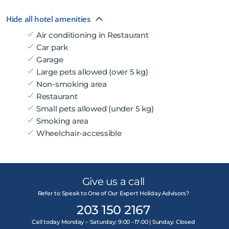
Hide all hotel amenities
Air conditioning in Restaurant
Car park
Garage
Large pets allowed (over 5 kg)
Non-smoking area
Restaurant
Small pets allowed (under 5 kg)
Smoking area
Wheelchair-accessible
Give us a call
Refer to Speak to One of Our Expert Holiday Advisors?
203 150 2167
Call today Monday – Saturday: 9:00 –17:00 | Sunday: Closed