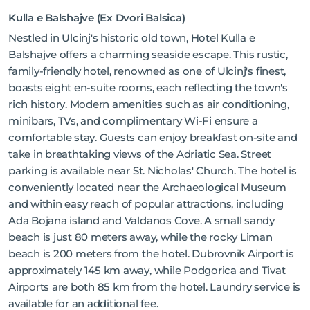
Kulla e Balshajve (Ex Dvori Balsica)
Nestled in Ulcinj's historic old town, Hotel Kulla e
Balshajve offers a charming seaside escape. This rustic,
family-friendly hotel, renowned as one of Ulcinj's finest,
boasts eight en-suite rooms, each reflecting the town's
rich history. Modern amenities such as air conditioning,
minibars, TVs, and complimentary Wi-Fi ensure a
comfortable stay. Guests can enjoy breakfast on-site and
take in breathtaking views of the Adriatic Sea. Street
parking is available near St. Nicholas' Church. The hotel is
conveniently located near the Archaeological Museum
and within easy reach of popular attractions, including
Ada Bojana island and Valdanos Cove. A small sandy
beach is just 80 meters away, while the rocky Liman
beach is 200 meters from the hotel. Dubrovnik Airport is
approximately 145 km away, while Podgorica and Tivat
Airports are both 85 km from the hotel. Laundry service is
available for an additional fee.