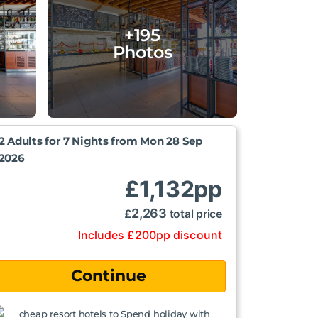
+195
Photos
2 Adults for 7 Nights from
Mon 28 Sep
2026
£
1,132
pp
2,263
£
total price
Includes
£
200
pp
discount