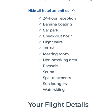
Hide all hotel amenities
24-hour reception
Banana boating
Car park
Check-out hour
Highchairs
Jet ski
Meeting room
Non-smoking area
Parasols
Sauna
Spa treatments
Sun loungers
Waterskiing
Your Flight Details