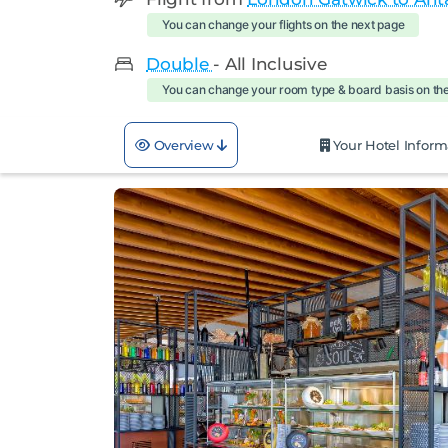
You can change your flights on the next page
Double
- All Inclusive
You can change your room type & board basis on th
Overview
Your Hotel Inform