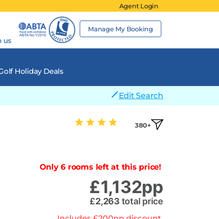
Agent Login
Manage My Booking
h us
Golf Holiday Deals
Edit Search
380+
Only 6 rooms left at this price!
£
1,132
pp
£
2,263
total price
Includes
£
200
pp
discount