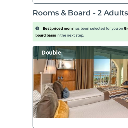
Rooms & Board -
2
Adult
Best priced room
has been selected for you on
th
board basis
in the next step.
Double