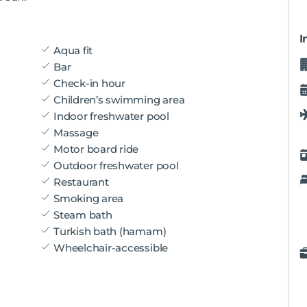
I
Aqua fit
Bar
Check-in hour
Children’s swimming area
Indoor freshwater pool
Massage
Motor board ride
Outdoor freshwater pool
Restaurant
Smoking area
Steam bath
Turkish bath (hamam)
Wheelchair-accessible