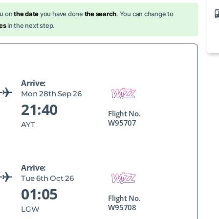
ou on
the date
you have done
the search
. You can change to
es
in the next step.
Arrive:
Mon 28th Sep 26
21:40
Flight No.
W95707
AYT
Arrive:
Tue 6th Oct 26
01:05
Flight No.
W95708
LGW