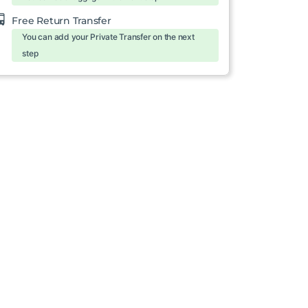
Free Return Transfer
You can add your Private Transfer on the next
step