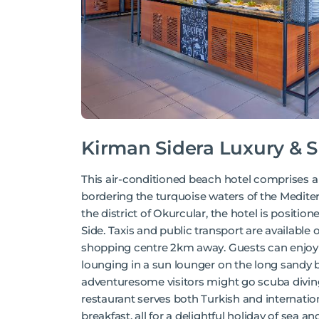
Kirman Sidera Luxury & 
This air-conditioned beach hotel comprises a 
bordering the turquoise waters of the Medite
the district of Okurcular, the hotel is positi
Side. Taxis and public transport are available o
shopping centre 2km away. Guests can enjoy 
lounging in a sun lounger on the long sandy b
adventuresome visitors might go scuba diving,
restaurant serves both Turkish and internation
breakfast, all for a delightful holiday of sea an