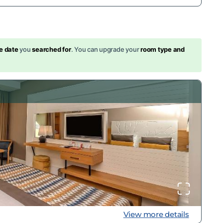
s
e date
you
searched for
. You can upgrade your
room type and
View more details