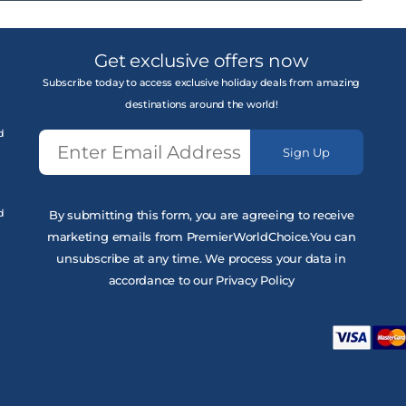
Get exclusive offers now
Subscribe today to access exclusive holiday deals from amazing
destinations around the world!
d
Sign Up
d
By submitting this form, you are agreeing to receive
marketing emails from PremierWorldChoice.You can
unsubscribe at any time. We process your data in
accordance to our Privacy Policy