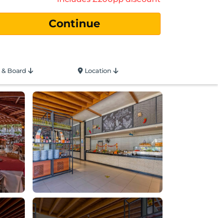
 & Board
Location