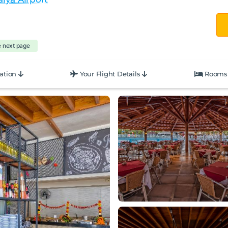
e next page
ation
Your Flight Details
Rooms