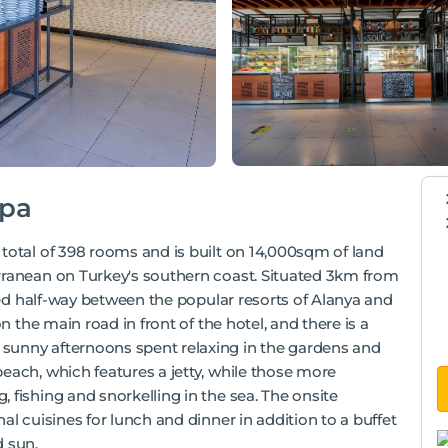
Spa
total of 398 rooms and is built on 14,000sqm of land
rranean on Turkey's southern coast. Situated 3km from
oned half-way between the popular resorts of Alanya and
n the main road in front of the hotel, and there is a
sunny afternoons spent relaxing in the gardens and
each, which features a jetty, while those more
 fishing and snorkelling in the sea. The onsite
al cuisines for lunch and dinner in addition to a buffet
d sun.