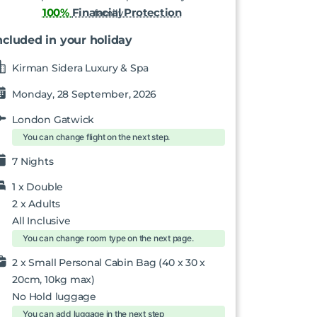
100%
Financial Protection
ncluded in your holiday
Kirman Sidera Luxury & Spa
Monday, 28 September, 2026
London Gatwick
You can change flight on the next step.
7 Nights
1 x
Double
2
x Adults
All Inclusive
You can change room type on the next page.
2 x Small Personal Cabin Bag (40 x 30 x
20cm, 10kg max)
No Hold luggage
You can add luggage in the next step