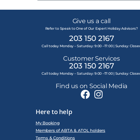
Give us a call
Refer to Speak to One of Our Expert Holiday Advisors?
203 150 2167
Call today Monday – Saturday: 9:00 –17:00 | Sunday: Close
Customer Services
203 150 2167
Call today Monday – Saturday: 9:00 –17:00 | Sunday: Close
Find us on Social Media
Here to help
My Booking
Members of ABTA & ATOL holders
Terms & Conditions