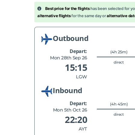
Best price for the flights
has been selected for y
alternative flights
for the same day or
alternative dat
Outbound
Depart:
(4h 25m)
Mon 28th Sep 26
direct
15:15
LGW
Inbound
Depart:
(4h 45m)
Mon 5th Oct 26
direct
22:20
AYT