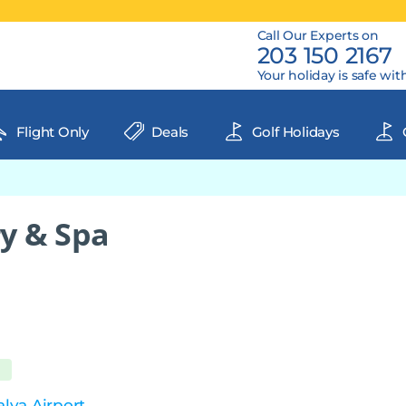
Call Our Experts on
203 150 2167
Your holiday is safe wit
Flight Only
Deals
Golf Holidays
y & Spa
lya Airport