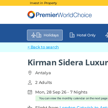
Invest in Property
Holidays
Hotel Only
< Back to search
Kirman Sidera Luxur
Antalya
2 Adults
Mon, 28 Sep 26 - 7 Nights
You can view the monthly calendar on the next page
Flight from
London Gatwick to Anta