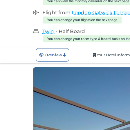
You can view the monthly calendar on the next page
Flight from
London Gatwick to Pap
You can change your flights on the next page
Twin
- Half Board
You can change your room type & board basis on th
Overview
Your Hotel Inform