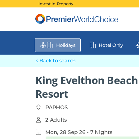
Invest in Property
Holidays
Hotel Only
< Back to search
King Evelthon Beach
Resort
PAPHOS
2 Adults
Mon, 28 Sep 26 - 7 Nights