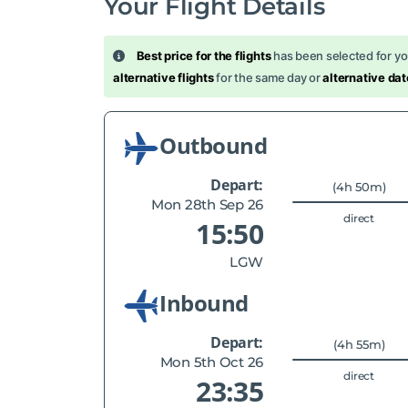
Your Flight Details
Best price for the flights
has been selected for y
alternative flights
for the same day or
alternative dat
Outbound
Depart:
(4h 50m)
Mon 28th Sep 26
direct
15:50
LGW
Inbound
Depart:
(4h 55m)
Mon 5th Oct 26
direct
23:35