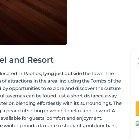
el and Resort
ocated in Paphos, lying just outside the town. The
 of attractions in the area, including the Tombs of the
 by opportunities to explore and discover the culture
ful tavernas can be found just a short distance away.
terior, blending effortlessly with its surroundings. The
 a peaceful setting in which to relax and unwind. A
e available for guests' comfort and enjoyment.
winter period: a la carte restaurants, outdoor bars,