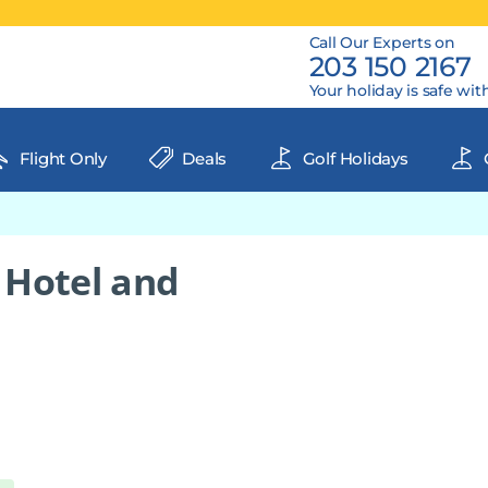
Call Our Experts on
203 150 2167
Your holiday is safe wit
Flight Only
Deals
Golf Holidays
 Hotel and