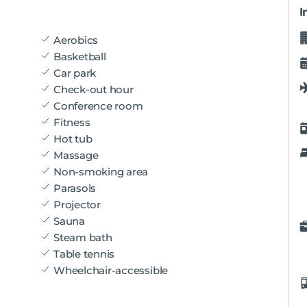
I
Aerobics
Basketball
Car park
Check-out hour
Conference room
Fitness
Hot tub
Massage
Non-smoking area
Parasols
Projector
Sauna
Steam bath
Table tennis
Wheelchair-accessible