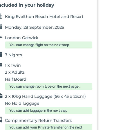
ncluded in your holiday
King Evelthon Beach Hotel and Resort
Monday, 28 September, 2026
London Gatwick
You can change flight on the next step.
7 Nights
1 x
Twin
2
x Adults
Half Board
You can change room type on the next page.
2 x 10kg Hand Luggage (56 x 45 x 25cm)
No Hold luggage
You can add luggage in the next step
Complimentary Return Transfers
You can add your Private Transfer on the next