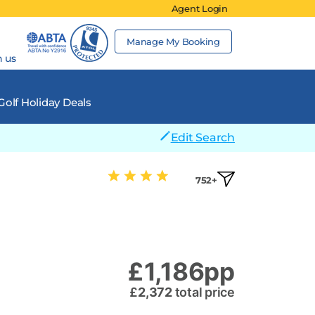
Agent Login
Manage My Booking
h us
Golf Holiday Deals
Edit Search
752+
£
1,186
pp
£
2,372
total price