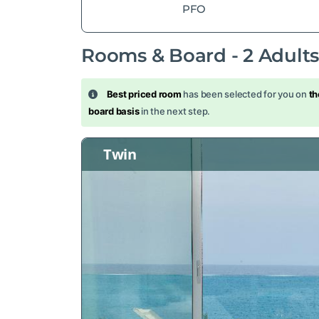
PFO
Rooms & Board -
2
Adult
Best priced room
has been selected for you on
th
board basis
in the next step.
Twin