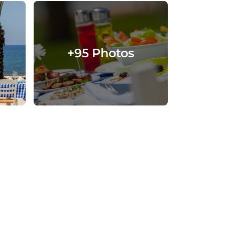
+95 Photos