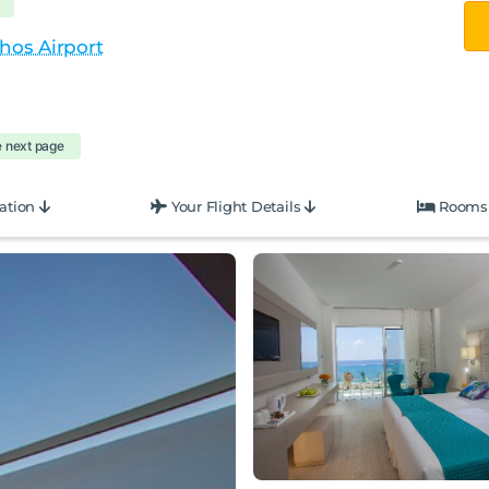
hos Airport
e next page
ation
Your Flight Details
Rooms