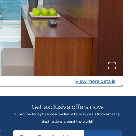
View more details
Get exclusive offers now
Subscribe today to access exclusive holiday deals from amazing
destinations around the world!
d