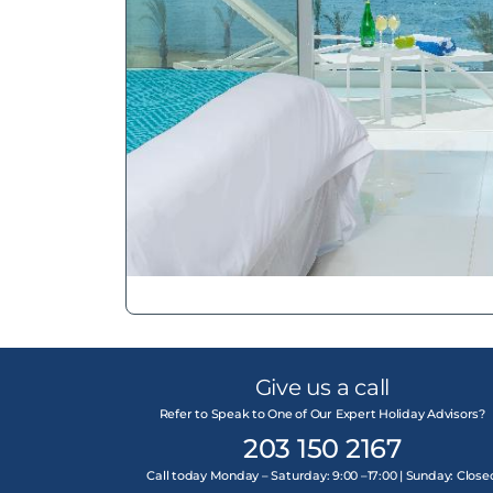
Give us a call
Refer to Speak to One of Our Expert Holiday Advisors?
203 150 2167
Call today Monday – Saturday: 9:00 –17:00 | Sunday: Close