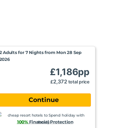
2 Adults for 7 Nights from
Mon 28 Sep
2026
£
1,186
pp
2,372
£
total price
100%
Financial Protection