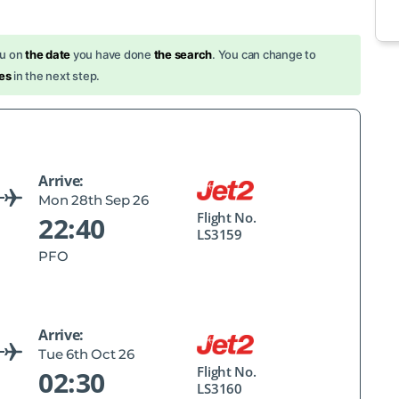
ou on
the date
you have done
the search
. You can change to
es
in the next step.
Arrive:
Mon 28th Sep 26
Flight No.
22:40
LS3159
PFO
Arrive:
Tue 6th Oct 26
Flight No.
02:30
LS3160