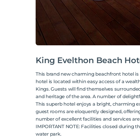
King Evelthon Beach Hot
This brand new charming beachfront hotel is l
hotel is located within easy access of a wealth
Kings. Guests will find themselves surrounded
and heritage of the area. A number of delight
This superb hotel enjoys a bright, charming ex
guest rooms are eloquently designed, offering
number of excellent facilities and services ar
IMPORTANT NOTE: Facilities closed during the 
water park.