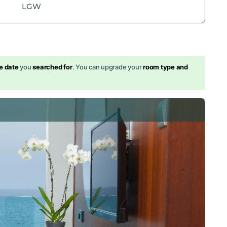
LGW
s
e date
you
searched for
. You can upgrade your
room type and