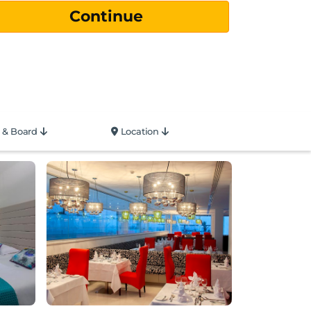
 & Board
Location