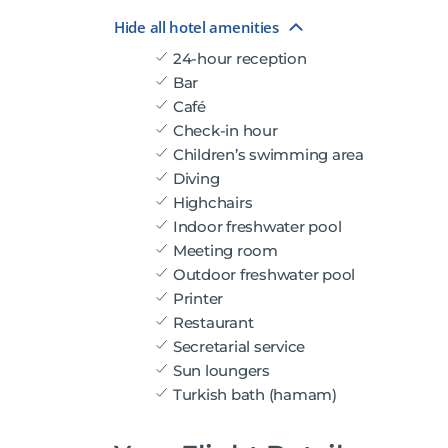
Hide all hotel amenities
24-hour reception
Bar
Café
Check-in hour
Children’s swimming area
Diving
Highchairs
Indoor freshwater pool
Meeting room
Outdoor freshwater pool
Printer
Restaurant
Secretarial service
Sun loungers
Turkish bath (hamam)