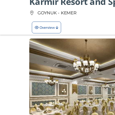
Karmir Resort and S
GOYNUK - KEMER
Overview