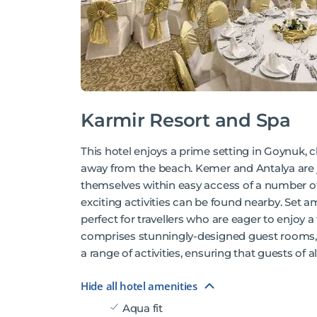
Karmir Resort and Spa
This hotel enjoys a prime setting in Goynuk, c
away from the beach. Kemer and Antalya are ju
themselves within easy access of a number of 
exciting activities can be found nearby. Set a
perfect for travellers who are eager to enjoy a
comprises stunningly-designed guest rooms, 
a range of activities, ensuring that guests of a
Hide all hotel amenities
Aqua fit