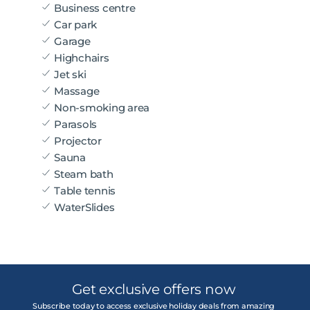
Business centre
Car park
Garage
Highchairs
Jet ski
Massage
Non-smoking area
Parasols
Projector
Sauna
Steam bath
Table tennis
WaterSlides
Get exclusive offers now
Subscribe today to access exclusive holiday deals from amazing