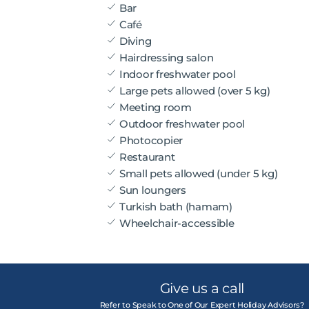
Bar
Café
Diving
Hairdressing salon
Indoor freshwater pool
Large pets allowed (over 5 kg)
Meeting room
Outdoor freshwater pool
Photocopier
Restaurant
Small pets allowed (under 5 kg)
Sun loungers
Turkish bath (hamam)
Wheelchair-accessible
Give us a call
Refer to Speak to One of Our Expert Holiday Advisors?