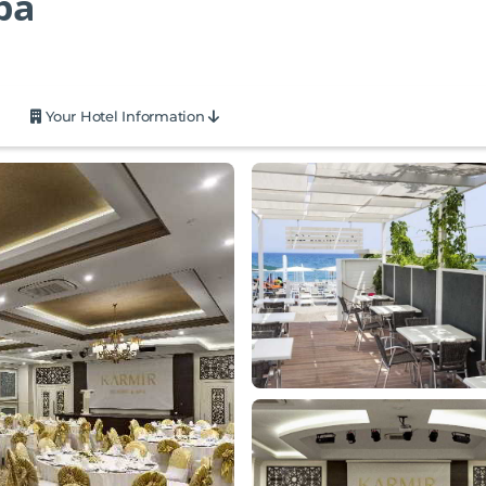
pa
Your Hotel Information