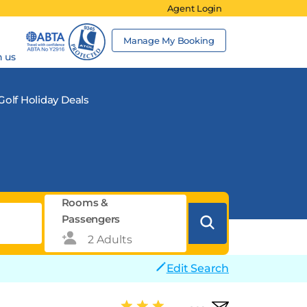
Agent Login
Manage My Booking
h us
Golf Holiday Deals
Rooms &
Passengers
Edit Search