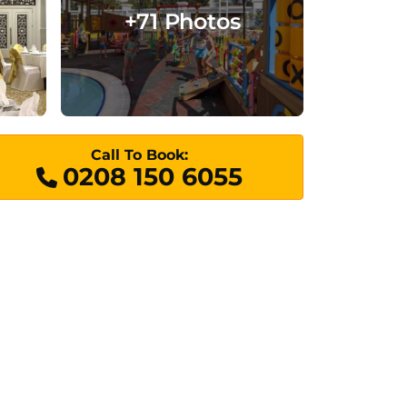
+71 Photos
Call To Book:
0208 150 6055