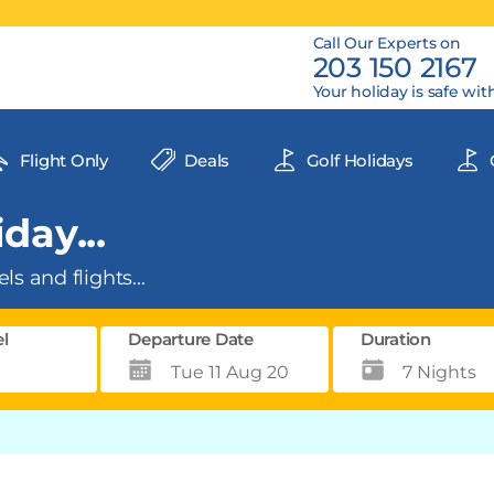
Call Our Experts on
203 150 2167
Your holiday is safe wit
Flight Only
Deals
Golf Holidays
day...
ls and flights...
el
Departure Date
Duration