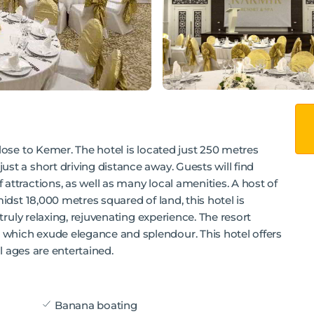
lose to Kemer. The hotel is located just 250 metres
st a short driving distance away. Guests will find
attractions, as well as many local amenities. A host of
midst 18,000 metres squared of land, this hotel is
 truly relaxing, rejuvenating experience. The resort
which exude elegance and splendour. This hotel offers
ll ages are entertained.
Banana boating