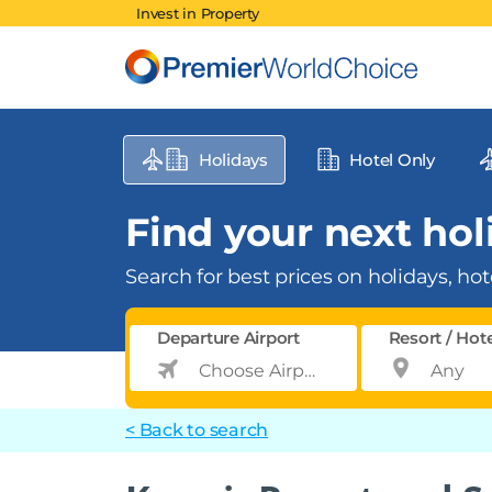
Invest in Property
Holidays
Hotel Only
Find your next holi
Search for best prices on holidays, hote
Departure Airport
Resort / Hot
< Back to search