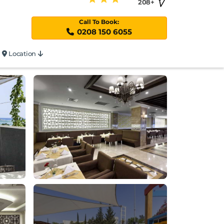
208+
Call To Book:
0208 150 6055
Location