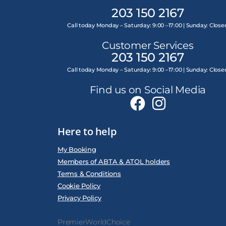
203 150 2167
Call today Monday – Saturday: 9:00 –17:00 | Sunday: Close
Customer Services
203 150 2167
Call today Monday – Saturday: 9:00 –17:00 | Sunday: Close
Find us on Social Media
Here to help
My Booking
Members of ABTA & ATOL holders
Terms & Conditions
Cookie Policy
Privacy Policy
PremierWorldChoice