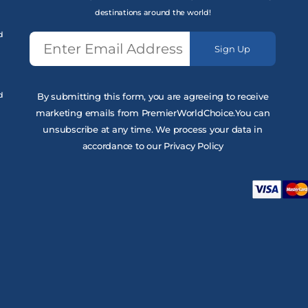
destinations around the world!
d
Sign Up
d
By submitting this form, you are agreeing to receive
marketing emails from PremierWorldChoice.You can
unsubscribe at any time. We process your data in
accordance to our Privacy Policy