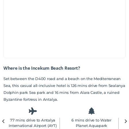
Where is the Incekum Beach Resort?
Set between the D400 road and a beach on the Mediterranean
Sea, this casual all-inclusive hotel is 126 mins drive from Sealanya
Dolphin park Sea park and 16 mins from Alara Castle, a ruined
Byzantine fortress in Antalya.
77 mins drive to Antalya
6 mins drive to Water
2
International Airport (AYT)
Planet Aquapark