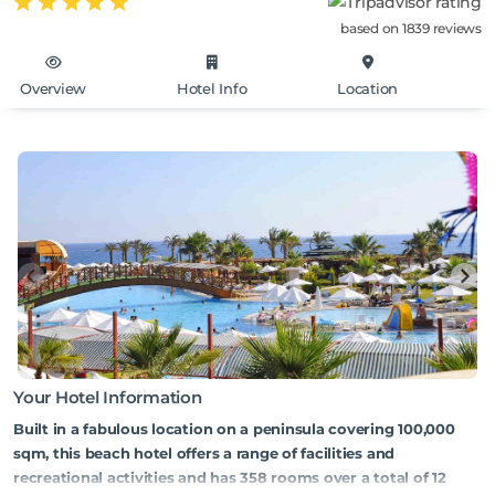
based on 1839 reviews
Overview
Hotel Info
Location
Your Hotel Information
Built in a fabulous location on a peninsula covering 100,000
sqm, this beach hotel offers a range of facilities and
recreational activities and has 358 rooms over a total of 12