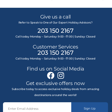
Give us a call
Refer to Speak to One of Our Expert Holiday Advisors?
203 150 2167
Call today Monday – Saturday: 9:00 –17:00 | Sunday: Closed
Customer Services
203 150 2167
Call today Monday – Saturday: 9:00 –17:00 | Sunday: Closed
Find us on Social Media
Get exclusive offers now
Subscribe today to access exclusive holiday deals from amazing
destinations around the world!
Sign Up