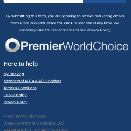
By submitting this form, you are agreeing to receive marketing emails
from PremierWorldChoice.You can unsubscribe at any time. We
process your data in accordance to our Privacy Policy
Here to help
My Booking
Members of ABTA & ATOL holders
Terms & Conditions
Cookie Policy
Privacy Policy
PremierWorldChoice
(Cyprus Premier Holidays Ltd)
Registered in England 5887997