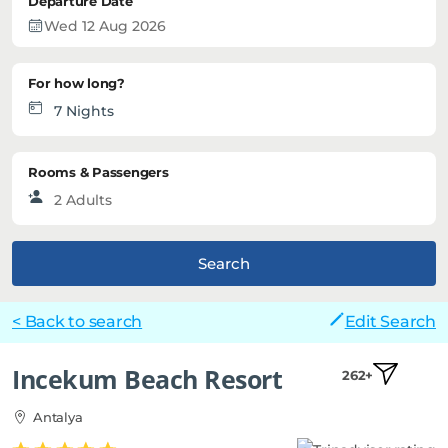
Departure Date
For how long?
Rooms & Passengers
Search
< Back to search
Edit Search
Incekum Beach Resort
262+
Antalya