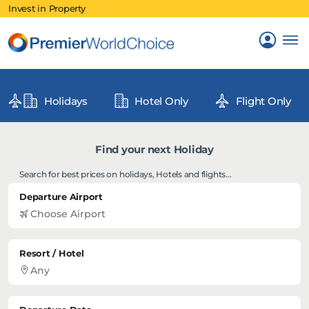
Invest in Property
Holidays
Hotel Only
Flight Only
Find your next Holiday
Search for best prices on holidays, Hotels and flights...
Departure Airport
Resort / Hotel