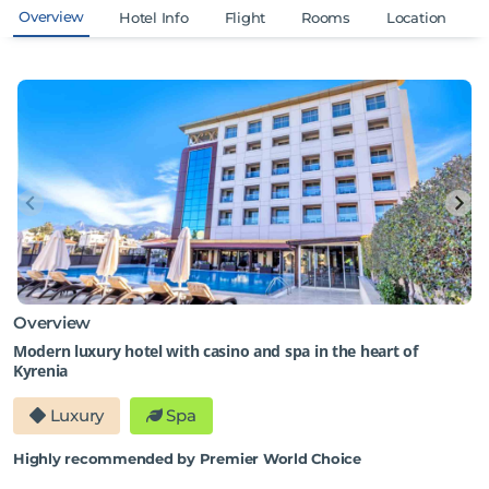
Overview
Hotel Info
Flight
Rooms
Location
Overview
Modern luxury hotel with casino and spa in the heart of
Kyrenia
Luxury
Spa
Highly recommended by Premier World Choice