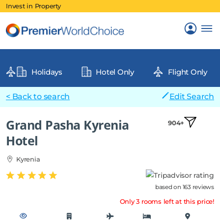
Invest in Property
Holidays
Hotel Only
Flight Only
< Back to search
Edit Search
Grand Pasha Kyrenia
904+
Hotel
Kyrenia
based on 163 reviews
Only 3 rooms left at this price!