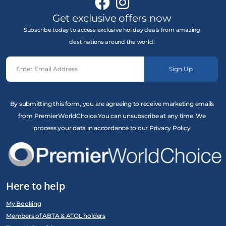
Get exclusive offers now
Subscribe today to access exclusive holiday deals from amazing
destinations around the world!
Sign Up
By submitting this form, you are agreeing to receive marketing emails
from PremierWorldChoice.You can unsubscribe at any time. We
process your data in accordance to our Privacy Policy
Here to help
My Booking
Members of ABTA & ATOL holders