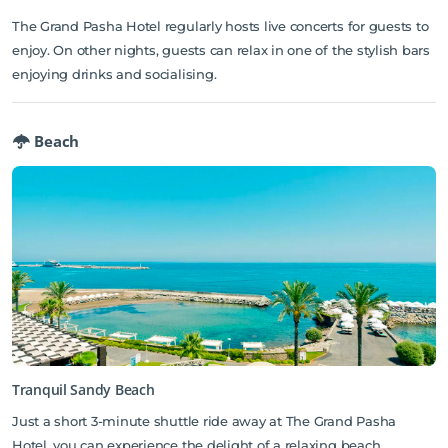
The Grand Pasha Hotel regularly hosts live concerts for guests to
enjoy. On other nights, guests can relax in one of the stylish bars
enjoying drinks and socialising.
Beach
Tranquil Sandy Beach
Just a short 3-minute shuttle ride away at The Grand Pasha
Hotel, you can experience the delight of a relaxing beach,