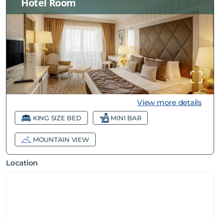
Hotel Room
View more details
KING SIZE BED
MINI BAR
MOUNTAIN VIEW
Location