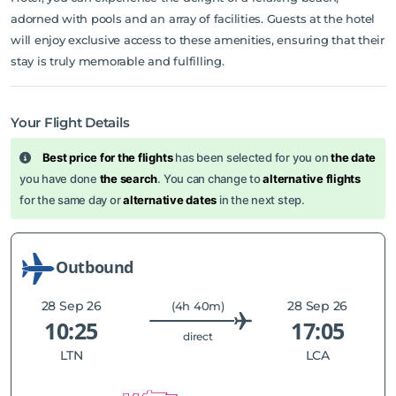
adorned with pools and an array of facilities. Guests at the hotel
will enjoy exclusive access to these amenities, ensuring that their
stay is truly memorable and fulfilling.
Your Flight Details
Best price for the flights
has been selected for you on
the date
you have done
the search
. You can change to
alternative flights
for the same day or
alternative dates
in the next step.
Outbound
28 Sep 26
28 Sep 26
(4h 40m)
10:25
17:05
direct
LTN
LCA