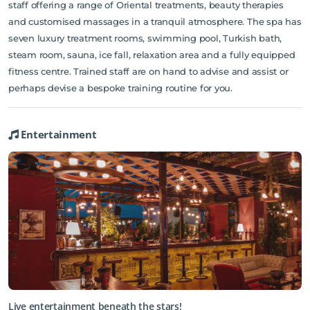
staff offering a range of Oriental treatments, beauty therapies
and customised massages in a tranquil atmosphere. The spa has
seven luxury treatment rooms, swimming pool, Turkish bath,
steam room, sauna, ice fall, relaxation area and a fully equipped
fitness centre. Trained staff are on hand to advise and assist or
perhaps devise a bespoke training routine for you.
Entertainment
Live entertainment beneath the stars!