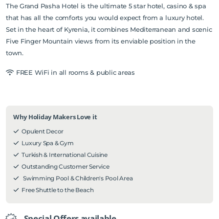
The Grand Pasha Hotel is the ultimate 5 star hotel, casino & spa
that has all the comforts you would expect from a luxury hotel.
Set in the heart of Kyrenia, it combines Mediterranean and scenic
Five Finger Mountain views from its enviable position in the
town.
FREE WiFi in all rooms & public areas
Why Holiday Makers Love it
Opulent Decor
Luxury Spa & Gym
Turkish & International Cuisine
Outstanding Customer Service
Swimming Pool & Children's Pool Area
Free Shuttle to the Beach
Special Offers available