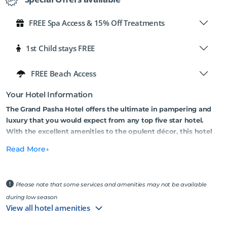
FREE Spa Access & 15% Off Treatments
1st Child stays FREE
FREE Beach Access
Your Hotel Information
The Grand Pasha Hotel offers the ultimate in pampering and
luxury that you would expect from any top five star hotel.
With the excellent amenities to the opulent décor, this hotel
sets out to impress!
Read More
Conveniently located in the centre of Kyrenia and only 150 metres
away from the sea, this hotel is in a prime spot, surrounded by
vibrant cafes, restaurants, shops, and bars. It is highly suitable for
Please note that some services and amenities may not be available
both summer and winter holidays, providing a variety of facilities
during low season
all year round. Grand Pasha Hotel boasts one of the most luxurious
View all hotel amenities
spas on the island, a stylish rooftop bar with breathtaking views,