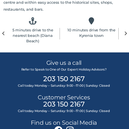
centre and within easy access to the historical sites, shops,
restaurants, and bars.
5 minutes drive to the
10 minutes drive from the
4
nearest beach (Diana
Kyrenia town
Beach)
Give us a call
Refer to Speak to One of Our Expert Holiday Advisors?
203 150 2167
Call today Monday – Saturday: 9:00 –17:00 | Sunday: Closed
Customer Services
203 150 2167
Call today Monday – Saturday: 9:00 –17:00 | Sunday: Closed
Find us on Social Media