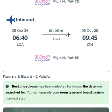
Flight No.
W64552
Inbound
05 Oct 26
05 Oct 26
(5h 05m)
06:40
09:45
direct
LCA
LTN
Flight No.
W64551
Rooms & Board -
2
Adults
Best priced room
has been selected for you on
the date
you
searched for
. You can upgrade your
room type and board basis
in
the next step.