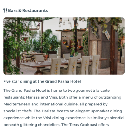
shuttle. As a guest at The Grand Pasha Hotel, you will have the
Bars & Restaurants
privilege of taking advantage of the amenities offered there.
Catalkoy Beach and Alagadi Beach are slightly further, but also
popular destinations.
Please note that renovation work is currently taking place in the hotel’s
restaurant until further notice. We do not anticipate or expect the works to
affect your holiday.
Five star dining at the Grand Pasha Hotel
The Grand Pasha Hotel is home to two gourmet à la carte
restaurants: Harissa and Vrisi. Both offer a menu of outstanding
Mediterranean and international cuisine, all prepared by
specialist chefs. The Harissa boasts an elegant upmarket dining
experience while the Vrisi dining experience is similarly splendid
beneath glittering chandeliers. The Teras Ocakbasi offers