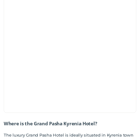
Where is the Grand Pasha Kyrenia Hotel?
The luxury Grand Pasha Hotel is ideally situated in Kyrenia town