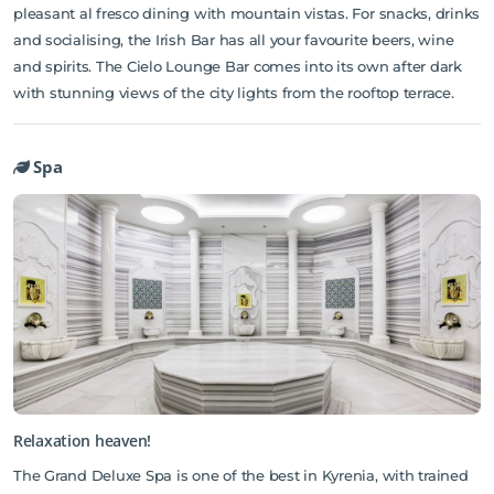
pleasant al fresco dining with mountain vistas. For snacks, drinks
and socialising, the Irish Bar has all your favourite beers, wine
and spirits. The Cielo Lounge Bar comes into its own after dark
with stunning views of the city lights from the rooftop terrace.
Spa
Relaxation heaven!
The Grand Deluxe Spa is one of the best in Kyrenia, with trained