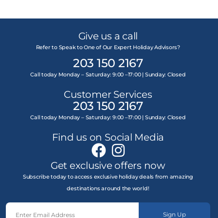
Give us a call
Refer to Speak to One of Our Expert Holiday Advisors?
203 150 2167
Call today Monday – Saturday: 9:00 –17:00 | Sunday: Closed
Customer Services
203 150 2167
Call today Monday – Saturday: 9:00 –17:00 | Sunday: Closed
Find us on Social Media
Get exclusive offers now
Subscribe today to access exclusive holiday deals from amazing
destinations around the world!
Sign Up