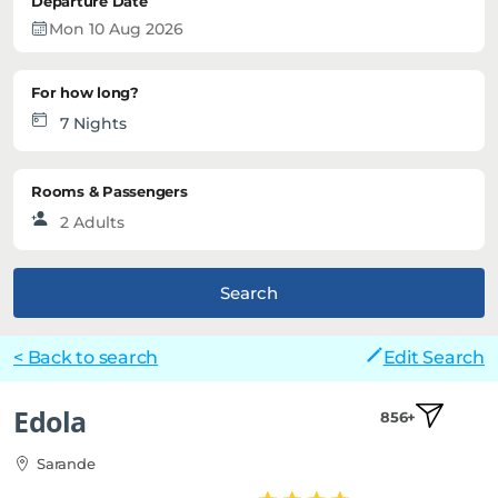
Departure Date
For how long?
Rooms & Passengers
Search
< Back to search
Edit Search
Edola
856+
Sarande