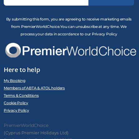
By submitting this form, you are agreeing to receive marketing emails
from PremierWorldChoice.You can unsubscribe at any time. We
process your data in accordance to our Privacy Policy
Here to help
My Booking
Members of ABTA & ATOL holders
Terms & Conditions
Cookie Policy
Privacy Policy
PremierWorldChoice
(Cyprus Premier Holidays Ltd)