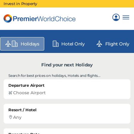
Invest in Property
Holidays
Hotel Only
Flight Only
Find your next Holiday
Search for best prices on holidays, Hotels and flights...
Departure Airport
Resort / Hotel