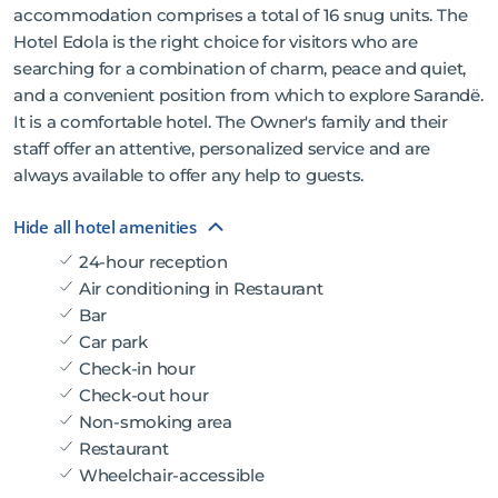
accommodation comprises a total of 16 snug units. The
Hotel Edola is the right choice for visitors who are
searching for a combination of charm, peace and quiet,
and a convenient position from which to explore Sarandë.
It is a comfortable hotel. The Owner's family and their
staff offer an attentive, personalized service and are
always available to offer any help to guests.
Hide all hotel amenities
24-hour reception
Air conditioning in Restaurant
Bar
Car park
Check-in hour
Check-out hour
Non-smoking area
Restaurant
Wheelchair-accessible