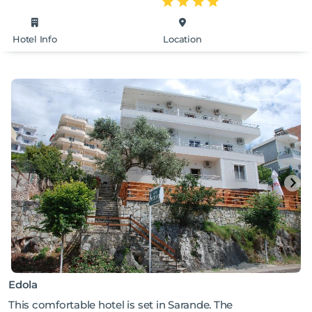
Hotel Info
Location
Edola
This comfortable hotel is set in Sarande. The