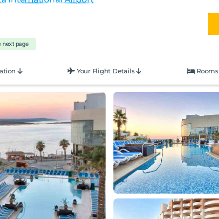
e next page
ation
Your Flight Details
Rooms