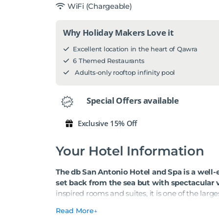
WiFi (Chargeable)
Why Holiday Makers Love it
Excellent location in the heart of Qawra
6 Themed Restaurants
Adults-only rooftop infinity pool
Special Offers available
Exclusive 15% Off
Your Hotel Information
The db San Antonio Hotel and Spa is a well-es
set back from the sea but with spectacular 
inspired rooms and suites, it is one of the large
suit couples, families and groups travelling at
Read More
full programme of daytime activities and even