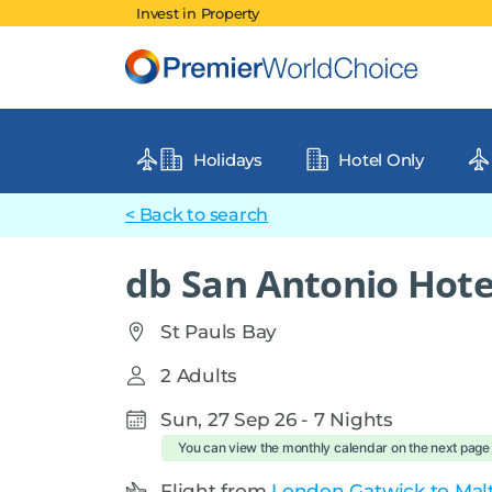
Invest in Property
Holidays
Hotel Only
< Back to search
db San Antonio Hote
St Pauls Bay
2 Adults
Sun, 27 Sep 26 - 7 Nights
You can view the monthly calendar on the next page
Flight from
London Gatwick to Malta