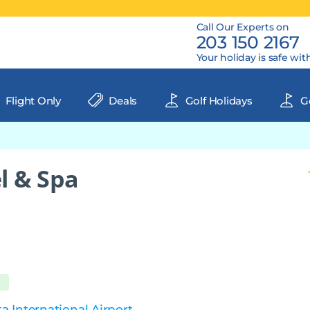
Call Our Experts on
203 150 2167
Your holiday is safe wit
Flight Only
Deals
Golf Holidays
Go
l & Spa
 International Airport