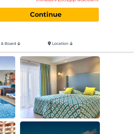
 & Board
Location