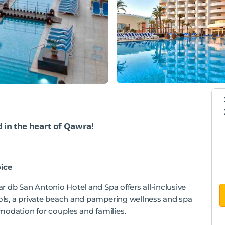
d in the heart of Qawra!
ice
tar db San Antonio Hotel and Spa offers all-inclusive
ools, a private beach and pampering wellness and spa
modation for couples and families.