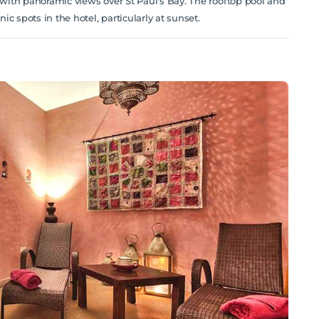
l with panoramic views over St Paul's Bay. The rooftop pool and
c spots in the hotel, particularly at sunset.