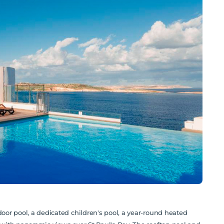
door pool, a dedicated children's pool, a year-round heated