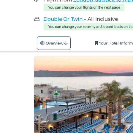
You can change your flights on the next page
Double Or Twin
- All Inclusive
You can change your room type & board basis on th
Overview
Your Hotel Inform