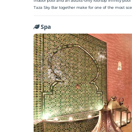
indoor pool and an adults-only rooftop infinity poo
Taza Sky Bar together make for one of the most sceni
Spa