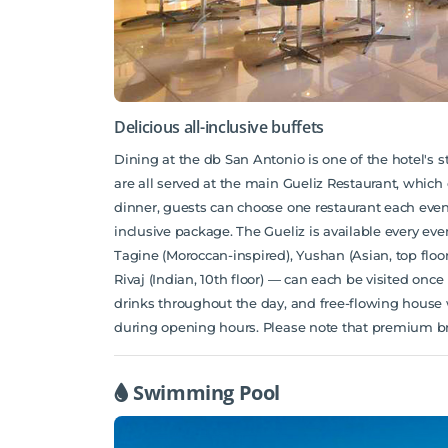
Delicious all-inclusive buffets
Dining at the db San Antonio is one of the hotel's s
are all served at the main Gueliz Restaurant, which 
dinner, guests can choose one restaurant each evenin
inclusive package. The Gueliz is available every even
Tagine (Moroccan-inspired), Yushan (Asian, top floo
Rivaj (Indian, 10th floor) — can each be visited on
drinks throughout the day, and free-flowing house wi
during opening hours. Please note that premium bra
Swimming Pool