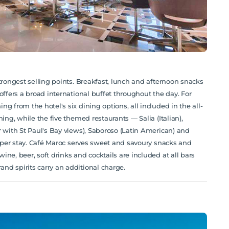
trongest selling points. Breakfast, lunch and afternoon snacks
offers a broad international buffet throughout the day. For
g from the hotel's six dining options, all included in the all-
ing, while the five themed restaurants — Salia (Italian),
r with St Paul's Bay views), Saboroso (Latin American) and
ce per stay. Café Maroc serves sweet and savoury snacks and
ne, beer, soft drinks and cocktails are included at all bars
nd spirits carry an additional charge.