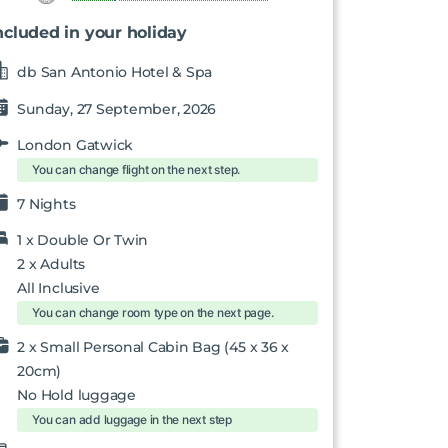
ncluded in your holiday
db San Antonio Hotel & Spa
Sunday, 27 September, 2026
London Gatwick
You can change flight on the next step.
7 Nights
1 x
Double Or Twin
2
x Adults
All Inclusive
You can change room type on the next page.
2 x Small Personal Cabin Bag (45 x 36 x
20cm)
No Hold luggage
You can add luggage in the next step