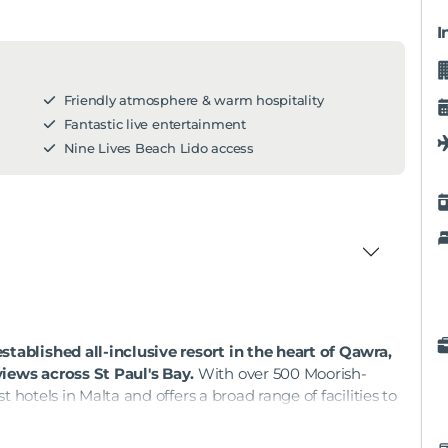
I
Friendly atmosphere & warm hospitality
Fantastic live entertainment
Nine Lives Beach Lido access
tablished all-inclusive resort in the heart of Qawra,
views across St Paul's Bay.
With over 500 Moorish-
st hotels in Malta and offers a broad range of facilities to
 any time of year. The hotel's entertainment team runs a
ing shows, and the Pearl Spa and four pools give guests