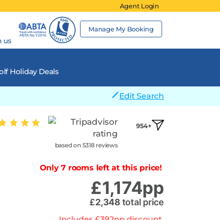
Agent Login
Manage My Booking
h us
lf Holiday Deals
Edit Search
954+
based on 5318 reviews
Only 7 rooms left at this price!
£
1,174
pp
£
2,348
total price
Includes
£
392
pp
discount