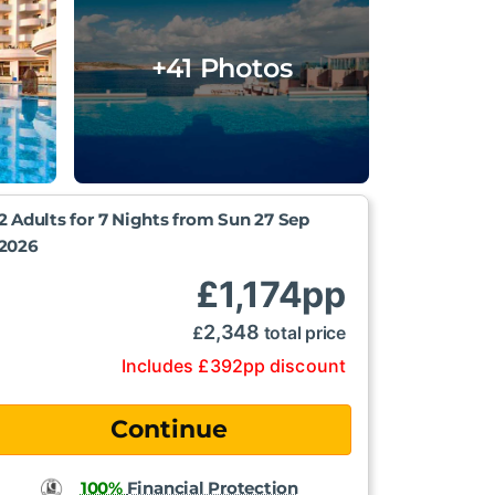
+41 Photos
2 Adults for 7 Nights from
Sun 27 Sep
2026
£
1,174
pp
2,348
£
total price
Includes
£
392
pp
discount
100%
Financial Protection