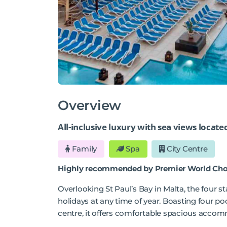
Overview
All-inclusive luxury with sea views locate
Family
Spa
City Centre
Highly recommended by Premier World Cho
Overlooking St Paul’s Bay in Malta, the four s
holidays at any time of year. Boasting four p
centre, it offers comfortable spacious accom