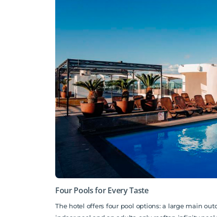
Four Pools for Every Taste
The hotel offers four pool options: a large main out