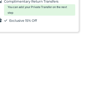
Complimentary Return Transfers
You can add your Private Transfer on the next
step
Exclusive 15% Off