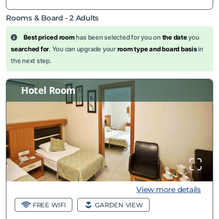
Rooms & Board -
2
Adults
Best priced room
has been selected for you on
the date
you
searched for
. You can upgrade your
room type and board basis
in
the next step.
Hotel Room
View more details
FREE WIFI
GARDEN VIEW