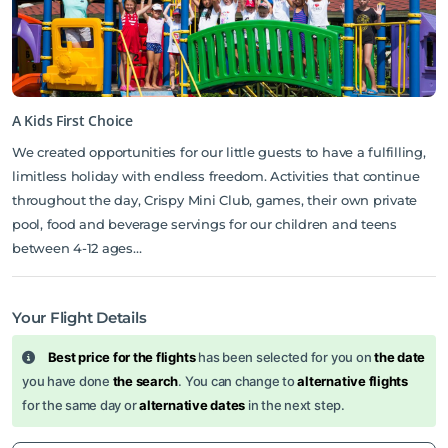
A Kids First Choice
We created opportunities for our little guests to have a fulfilling,
limitless holiday with endless freedom. Activities that continue
throughout the day, Crispy Mini Club, games, their own private
pool, food and beverage servings for our children and teens
between 4-12 ages…
Your Flight Details
Best price for the flights
has been selected for you on
the date
you have done
the search
. You can change to
alternative flights
for the same day or
alternative dates
in the next step.