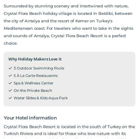
Surrounded by stunning scenery and intertwined with nature,
Crystal Flora Beach holiday village is located in Beldibi, between
the city of Antalya and the resort of Kemer on Turkey's
Mediterranean coast. For travelers who want to take in the sights
and sounds of Antalya, Crystal Flora Beach Resort is a perfect
choice.
Why Holiday Makers Love it
3 Outdoor Swimming Pools
5 À La Carte Restaurants
Spa & Wellness Center
On the Private Beach
Water Slides & Kids Aqua Park
Your Hotel Information
Crystal Flora Beach Resort is located in the south of Turkey on the
Turkish Riviera and is ideal for those who love nature with its