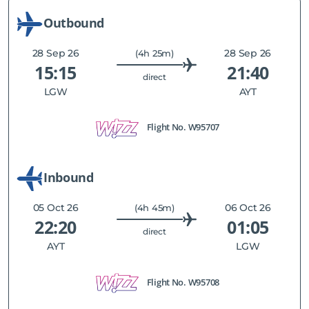
Outbound
28 Sep 26
28 Sep 26
(4h 25m)
15:15
21:40
direct
LGW
AYT
Flight No.
W95707
Inbound
05 Oct 26
06 Oct 26
(4h 45m)
22:20
01:05
direct
AYT
LGW
Flight No.
W95708