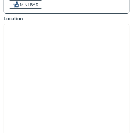
MINI BAR
Location