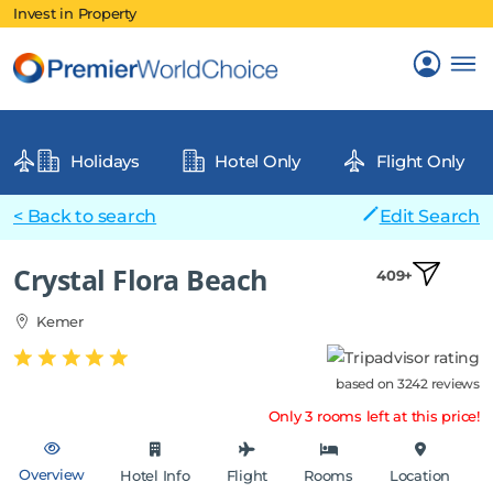
Invest in Property
Holidays
Hotel Only
Flight Only
< Back to search
Edit Search
Crystal Flora Beach
409+
Kemer
based on 3242 reviews
Only 3 rooms left at this price!
Overview
Hotel Info
Flight
Rooms
Location