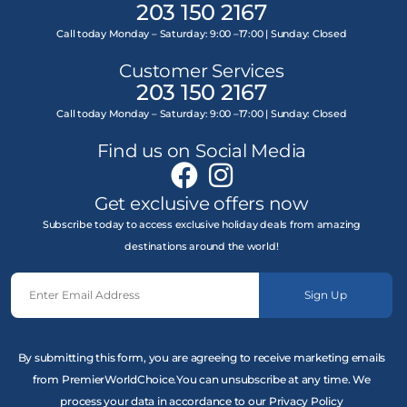
203 150 2167
Call today Monday – Saturday: 9:00 –17:00 | Sunday: Closed
Customer Services
203 150 2167
Call today Monday – Saturday: 9:00 –17:00 | Sunday: Closed
Find us on Social Media
Get exclusive offers now
Subscribe today to access exclusive holiday deals from amazing
destinations around the world!
Sign Up
By submitting this form, you are agreeing to receive marketing emails
from PremierWorldChoice.You can unsubscribe at any time. We
process your data in accordance to our Privacy Policy