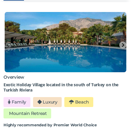
Overview
Exotic Holiday Village located in the south of Turkey on the
Turkish Riviera
Family
Luxury
Beach
Mountain Retreat
Highly recommended by Premier World Choice