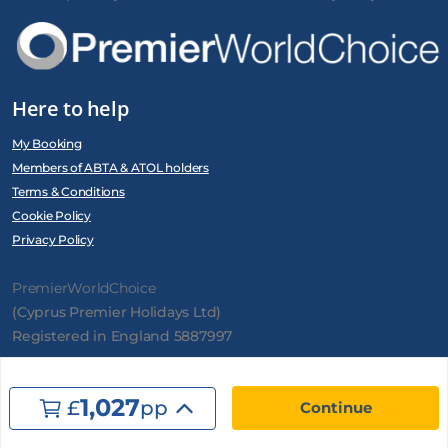
Here to help
My Booking
Members of ABTA & ATOL holders
Terms & Conditions
Cookie Policy
Privacy Policy
PremierWorldChoice
(Cyprus Premier Holidays Ltd)
Registered in England 5887997
1,027
£
pp