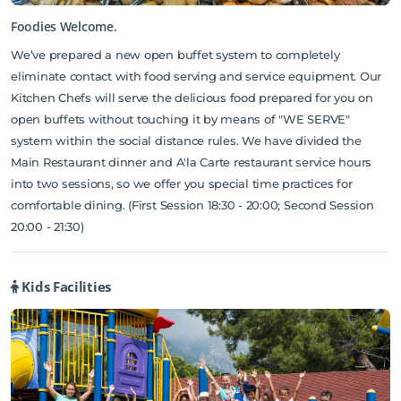
Foodies Welcome.
We’ve prepared a new open buffet system to completely
eliminate contact with food serving and service equipment. Our
Kitchen Chefs will serve the delicious food prepared for you on
open buffets without touching it by means of "WE SERVE"
system within the social distance rules. We have divided the
Main Restaurant dinner and A'la Carte restaurant service hours
into two sessions, so we offer you special time practices for
comfortable dining. (First Session 18:30 - 20:00; Second Session
20:00 - 21:30)
Kids Facilities