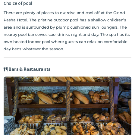
bars/cafes are also featured at the hotel, serving refreshing
Choice of pool
beverages. There is a fully equipped health and beauty center
There are plenty of places to exercise and cool off at the Grand
(skin and body treatment), a special Bali type massage unit.
Pasha Hotel. The pristine outdoor pool has a shallow children’s
Access to the hotel's private beach, fitness center, sauna, outdoor
area and is surrounded by plump cushioned sun loungers. The
pool, indoor pool will further enhance your satisfying stay.
nearby pool bar serves cool drinks night and day. The spa has its
Discover all Antalya has to offer by making Crystal Flora Beach
own heated indoor pool where guests can relax on comfortable
Resort your base.
day beds whatever the season.
Bars & Restaurants