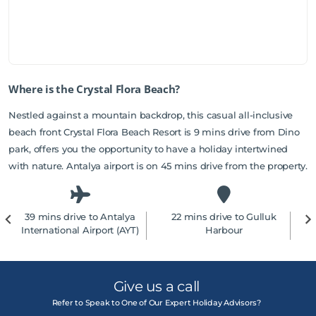
Where is the Crystal Flora Beach?
Nestled against a mountain backdrop, this casual all-inclusive
beach front Crystal Flora Beach Resort is 9 mins drive from Dino
park, offers you the opportunity to have a holiday intertwined
with nature. Antalya airport is on 45 mins drive from the property.
39 mins drive to Antalya
22 mins drive to Gulluk
2
International Airport (AYT)
Harbour
Give us a call
Refer to Speak to One of Our Expert Holiday Advisors?