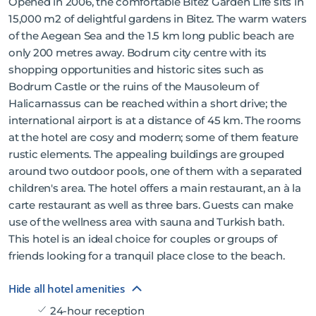
Opened in 2006, the comfortable Bitez Garden Life sits in
15,000 m2 of delightful gardens in Bitez. The warm waters
of the Aegean Sea and the 1.5 km long public beach are
only 200 metres away. Bodrum city centre with its
shopping opportunities and historic sites such as
Bodrum Castle or the ruins of the Mausoleum of
Halicarnassus can be reached within a short drive; the
international airport is at a distance of 45 km. The rooms
at the hotel are cosy and modern; some of them feature
rustic elements. The appealing buildings are grouped
around two outdoor pools, one of them with a separated
children's area. The hotel offers a main restaurant, an à la
carte restaurant as well as three bars. Guests can make
use of the wellness area with sauna and Turkish bath.
This hotel is an ideal choice for couples or groups of
friends looking for a tranquil place close to the beach.
Hide all hotel amenities
24-hour reception