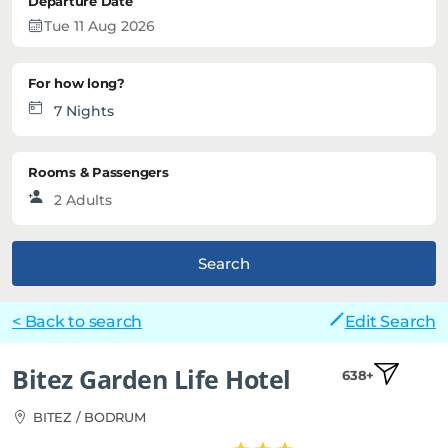
Departure Date
For how long?
Rooms & Passengers
Search
< Back to search
Edit Search
Bitez Garden Life Hotel
638+
BITEZ / BODRUM