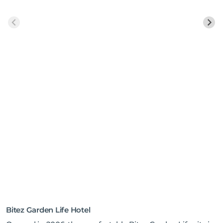
Bitez Garden Life Hotel