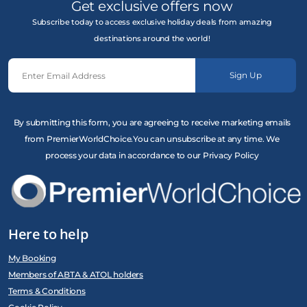
Get exclusive offers now
Subscribe today to access exclusive holiday deals from amazing
destinations around the world!
Sign Up
By submitting this form, you are agreeing to receive marketing emails
from PremierWorldChoice.You can unsubscribe at any time. We
process your data in accordance to our Privacy Policy
Here to help
My Booking
Members of ABTA & ATOL holders
Terms & Conditions