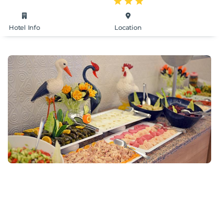
Hotel Info
Location