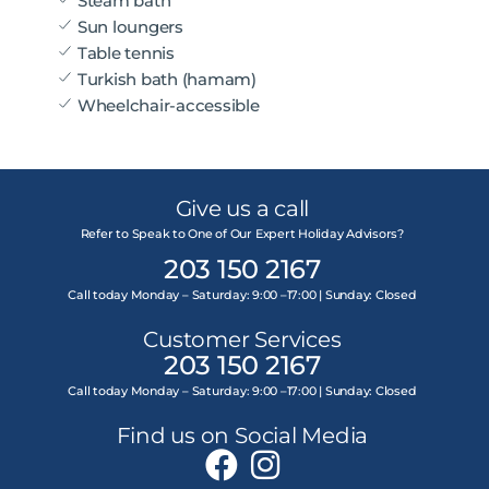
Steam bath
Sun loungers
Table tennis
Turkish bath (hamam)
Wheelchair-accessible
Give us a call
Refer to Speak to One of Our Expert Holiday Advisors?
203 150 2167
Call today Monday – Saturday: 9:00 –17:00 | Sunday: Closed
Customer Services
203 150 2167
Call today Monday – Saturday: 9:00 –17:00 | Sunday: Closed
Find us on Social Media