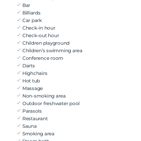
Bar
Billiards
Car park
Check-in hour
Check-out hour
Children playground
Children’s swimming area
Conference room
Darts
Highchairs
Hot tub
Massage
Non-smoking area
Outdoor freshwater pool
Parasols
Restaurant
Sauna
Smoking area