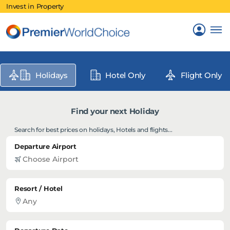
Invest in Property
Holidays
Hotel Only
Flight Only
Find your next Holiday
Search for best prices on holidays, Hotels and flights...
Departure Airport
Resort / Hotel