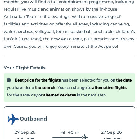
months, you will find a full entertainment programme, including
regular live music and animation shows by the in-house
Animation Team in the evenings. With a massive range of
facilities and activities on offer for all ages, including canoeing,
water aerobics, volleyball, tennis, basketball, pool table, children’s
funfair (Luna Park), the new Aqua Park, plus arcades and it’s very
own Casino, you will enjoy every minute at the Acapulco!
Your Flight Details
Best price for the flights
has been selected for you on
the date
you have done
the search
. You can change to
alternative flights
for the same day or
alternative dates
in the next step.
Outbound
27 Sep 26
27 Sep 26
(4h 40m)