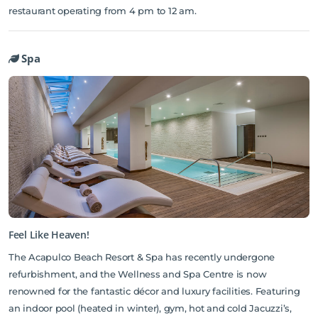
restaurant operating from 4 pm to 12 am.
Spa
Feel Like Heaven!
The Acapulco Beach Resort & Spa has recently undergone
refurbishment, and the Wellness and Spa Centre is now
renowned for the fantastic décor and luxury facilities. Featuring
an indoor pool (heated in winter), gym, hot and cold Jacuzzi’s,