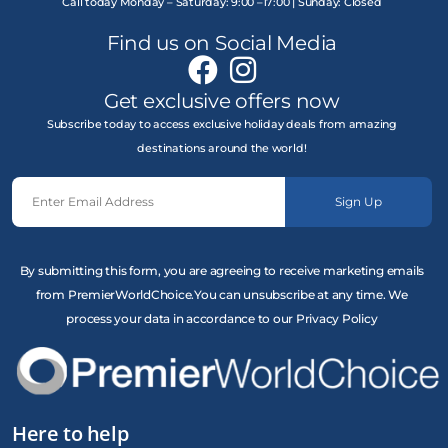
Call today Monday – Saturday: 9:00 –17:00 | Sunday: Closed
Find us on Social Media
Get exclusive offers now
Subscribe today to access exclusive holiday deals from amazing
destinations around the world!
Sign Up
By submitting this form, you are agreeing to receive marketing emails
from PremierWorldChoice.You can unsubscribe at any time. We
process your data in accordance to our Privacy Policy
Here to help