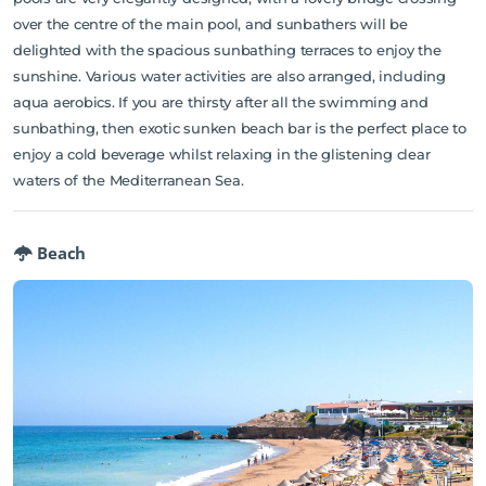
over the centre of the main pool, and sunbathers will be
delighted with the spacious sunbathing terraces to enjoy the
sunshine. Various water activities are also arranged, including
aqua aerobics. If you are thirsty after all the swimming and
sunbathing, then exotic sunken beach bar is the perfect place to
enjoy a cold beverage whilst relaxing in the glistening clear
waters of the Mediterranean Sea.
Beach