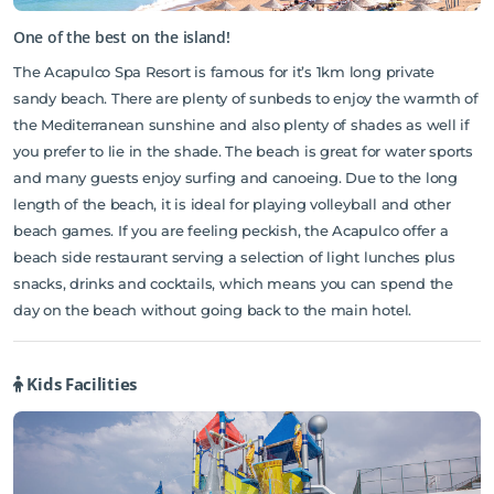
One of the best on the island!
The Acapulco Spa Resort is famous for it’s 1km long private
sandy beach. There are plenty of sunbeds to enjoy the warmth of
the Mediterranean sunshine and also plenty of shades as well if
you prefer to lie in the shade. The beach is great for water sports
and many guests enjoy surfing and canoeing. Due to the long
length of the beach, it is ideal for playing volleyball and other
beach games. If you are feeling peckish, the Acapulco offer a
beach side restaurant serving a selection of light lunches plus
snacks, drinks and cocktails, which means you can spend the
day on the beach without going back to the main hotel.
Kids Facilities