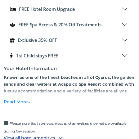
FREE Hotel Room Upgrade
FREE Spa Access & 20% Off Treatments
Exclusive 35% OFF
1st Child stays FREE
Your Hotel Information
Known as one of the finest beaches in all of Cyprus, the golden
sands and clear waters at Acapulco Spa Resort combined with
luxury accommodation and a variety of facilities are all you
need for a relaxing holiday on the beach.
Read More
Set in a private cove, the Acapulco Beach & Spa Resort offers the
perfect setting for a relaxing beach holiday in North Cyprus. There
are various accommodation choices on offer including hotel rooms
Please note that some services and amenities may not be available
or studio-style bungalows, all set in 50 acres of mature gardens with
during low season
lush green lawns and palm trees. The wealth of facilities offers
View all hotel amenities