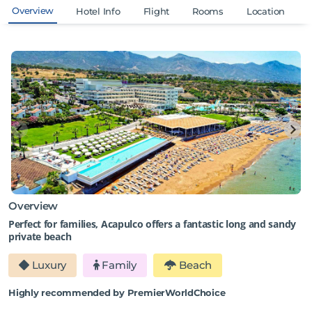
Overview
Hotel Info
Flight
Rooms
Location
Overview
Perfect for families, Acapulco offers a fantastic long and sandy
private beach
Luxury
Family
Beach
Highly recommended by PremierWorldChoice