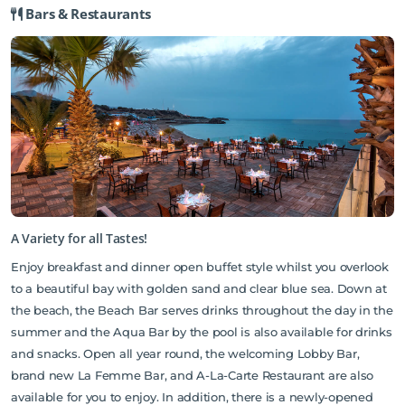
Bars & Restaurants
A Variety for all Tastes!
Enjoy breakfast and dinner open buffet style whilst you overlook
to a beautiful bay with golden sand and clear blue sea. Down at
the beach, the Beach Bar serves drinks throughout the day in the
summer and the Aqua Bar by the pool is also available for drinks
and snacks. Open all year round, the welcoming Lobby Bar,
brand new La Femme Bar, and A-La-Carte Restaurant are also
available for you to enjoy. In addition, there is a newly-opened