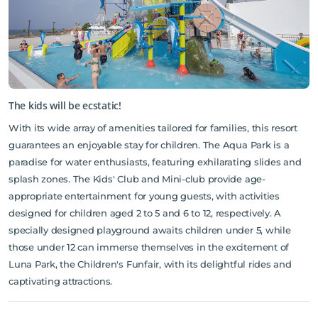
The kids will be ecstatic!
With its wide array of amenities tailored for families, this resort
guarantees an enjoyable stay for children. The Aqua Park is a
paradise for water enthusiasts, featuring exhilarating slides and
splash zones. The Kids' Club and Mini-club provide age-
appropriate entertainment for young guests, with activities
designed for children aged 2 to 5 and 6 to 12, respectively. A
specially designed playground awaits children under 5, while
those under 12 can immerse themselves in the excitement of
Luna Park, the Children's Funfair, with its delightful rides and
captivating attractions.