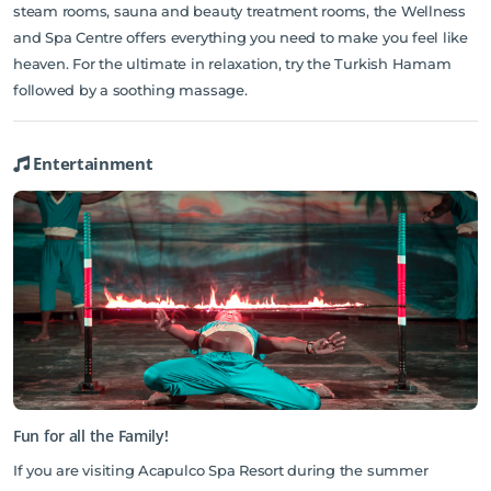
steam rooms, sauna and beauty treatment rooms, the Wellness
and Spa Centre offers everything you need to make you feel like
heaven. For the ultimate in relaxation, try the Turkish Hamam
followed by a soothing massage.
Entertainment
Fun for all the Family!
If you are visiting Acapulco Spa Resort during the summer