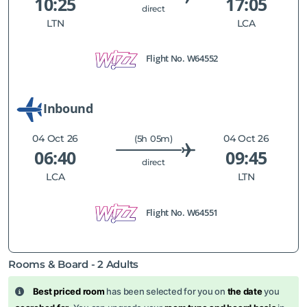
10:25
17:05
direct
LTN
LCA
Flight No.
W64552
Inbound
04 Oct 26
04 Oct 26
(5h 05m)
06:40
09:45
direct
LCA
LTN
Flight No.
W64551
Rooms & Board -
2
Adults
Best priced room
has been selected for you on
the date
you