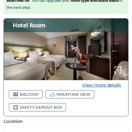
searched for
. You can upgrade your
room type and board basis
in
the next step.
Hotel Room
View more details
BALCONY
MOUNTAIN VIEW
SAFETY DEPOSIT BOX
Location