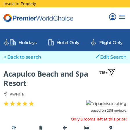
Invest in Property
Holidays
Hotel Only
Flight Only
< Back to search
Edit Search
Acapulco Beach and Spa
718+
Resort
Kyrenia
based on 2311 reviews
Only 5 rooms left at this price!