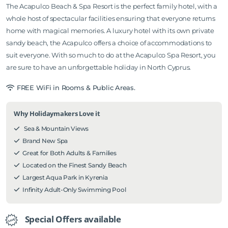
The Acapulco Beach & Spa Resort is the perfect family hotel, with a
whole host of spectacular facilities ensuring that everyone returns
home with magical memories. A luxury hotel with its own private
sandy beach, the Acapulco offers a choice of accommodations to
suit everyone. With so much to do at the Acapulco Spa Resort, you
are sure to have an unforgettable holiday in North Cyprus.
FREE WiFi in Rooms & Public Areas.
Why Holidaymakers Love it
Sea & Mountain Views
Brand New Spa
Great for Both Adults & Families
Located on the Finest Sandy Beach
Largest Aqua Park in Kyrenia
Infinity Adult-Only Swimming Pool
Special Offers available