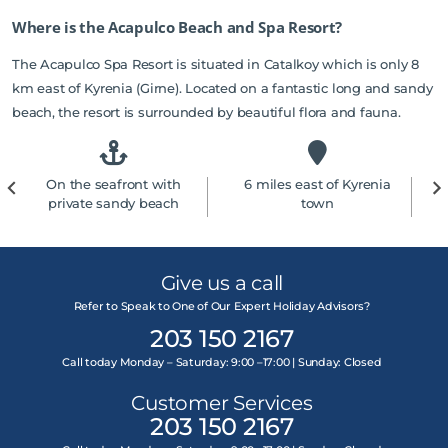
Where is the Acapulco Beach and Spa Resort?
The Acapulco Spa Resort is situated in Catalkoy which is only 8
km east of Kyrenia (Girne). Located on a fantastic long and sandy
beach, the resort is surrounded by beautiful flora and fauna.
On the seafront with
6 miles east of Kyrenia
private sandy beach
town
Give us a call
Refer to Speak to One of Our Expert Holiday Advisors?
203 150 2167
Call today Monday – Saturday: 9:00 –17:00 | Sunday: Closed
Customer Services
203 150 2167